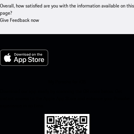
Overall, how satisfied are you with the information available on this
page?
Give Feedback now
My Porsche for iOS
Download our app easily by scanning the QR code below. Get
instant access to the Apple App Store and enhance your Porsche
experience in no time.