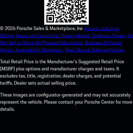
©
2026
Porsche Sales & Marketplace, Inc
Imprint and Legal
Notice.
Terms and Conditions.
Privacy Notice.
California Privacy.
Do
Not Sell or Share My Personal Information.
Business & Human
Rights.
Accessibility Statement.
Open Source Software Notice.
Total Retail Price is the Manufacturer's Suggested Retail Price
(MSRP) plus options and manufacturer charges and taxes. It
excludes tax, title, registration, dealer charges, and potential
tariffs. Dealer sets actual selling price.
These images are configurator-generated and may not accurately
represent the vehicle. Please contact your Porsche Center for more
details.