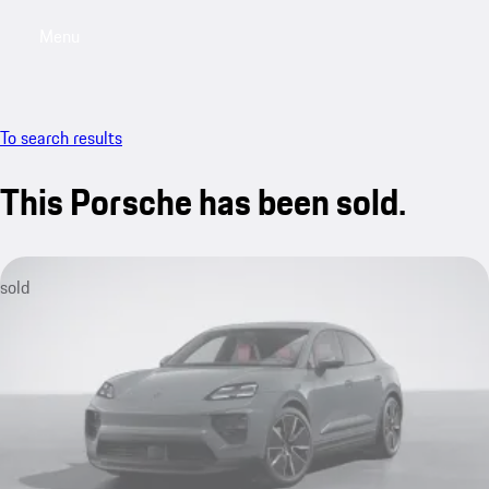
Menu
My saved searches, 0 searches saved
My sa
To search results
This Porsche has been sold.
sold