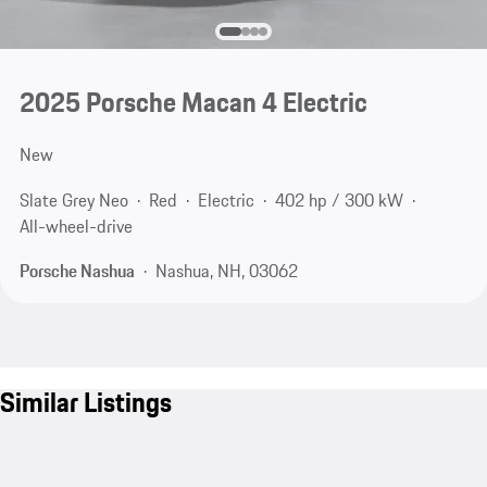
2025 Porsche Macan 4 Electric
New
Slate Grey Neo
Red
Electric
402 hp / 300 kW
All-wheel-drive
Porsche Nashua
Nashua, NH, 03062
Similar Listings