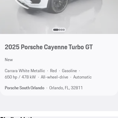
2025 Porsche Cayenne Turbo GT
New
Carrara White Metallic
Red
Gasoline
650 hp / 478 kW
All-wheel-drive
Automatic
Porsche South Orlando
Orlando, FL, 32811