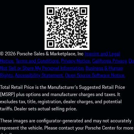
©
2026
Porsche Sales & Marketplace, Inc
Imprint and Legal
Notice.
Terms and Conditions.
Privacy Notice.
California Privacy.
Do
Not Sell or Share My Personal Information.
Business & Human
Rights.
Accessibility Statement.
Open Source Software Notice.
Total Retail Price is the Manufacturer's Suggested Retail Price
(MSRP) plus options and manufacturer charges and taxes. It
excludes tax, title, registration, dealer charges, and potential
tariffs. Dealer sets actual selling price.
These images are configurator-generated and may not accurately
represent the vehicle. Please contact your Porsche Center for more