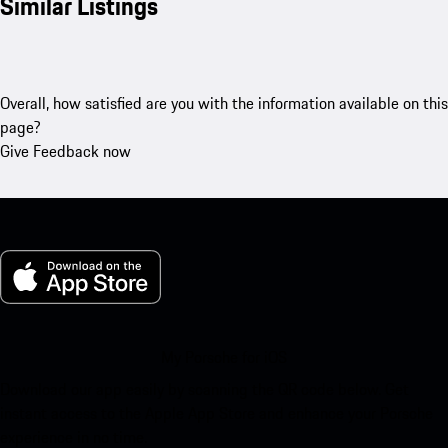
Similar Listings
Overall, how satisfied are you with the information available on this
page?
Give Feedback now
My Porsche for iOS
Download our app easily by scanning the QR code below. Get
instant access to the Apple App Store and enhance your Porsche
experience in no time.