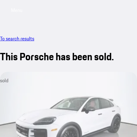
Menu
My saved searches, 0 searches saved
My sa
To search results
This Porsche has been sold.
sold