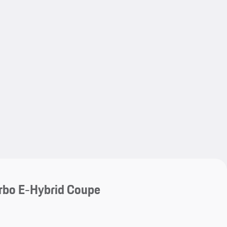
My save
My save
rbo E-Hybrid Coupe