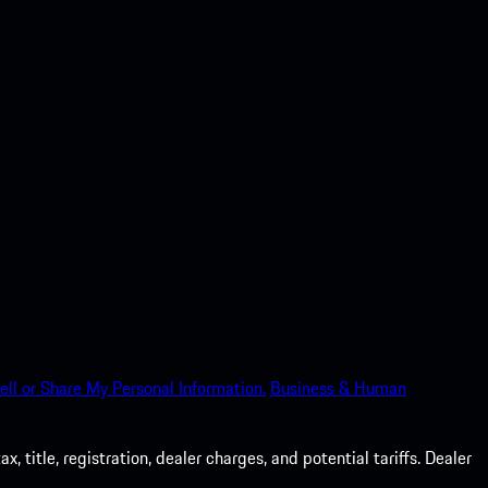
ell or Share My Personal Information.
Business & Human
 title, registration, dealer charges, and potential tariffs. Dealer