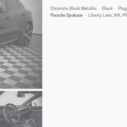
Chromite Black Metallic
Black
Plug
Porsche Spokane
Liberty Lake, WA, 9