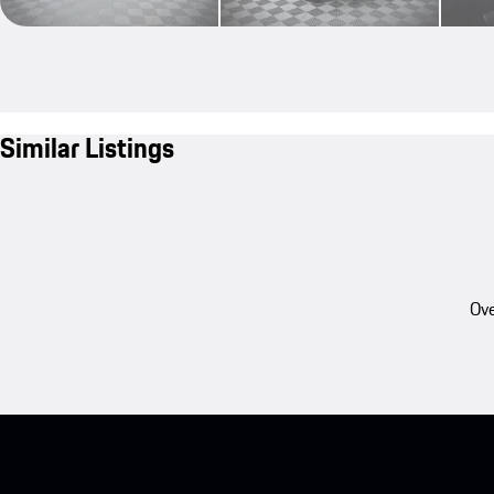
Similar Listings
Ove