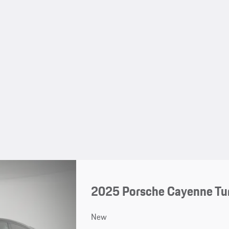
2025 Porsche Cayenne Tu
New