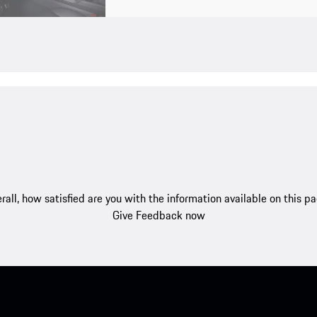
rall, how satisfied are you with the information available on this p
Give Feedback now