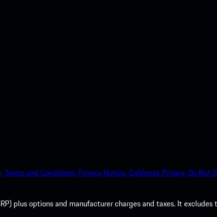
nt access to the Apple App
.
Terms and Conditions.
Privacy Notice.
California Privacy.
Do Not S
P) plus options and manufacturer charges and taxes. It excludes tax,