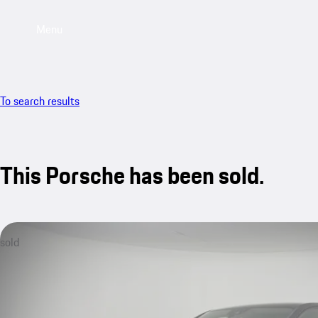
Menu
To search results
This Porsche has been sold.
sold