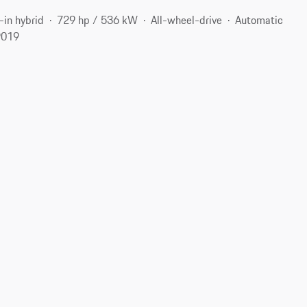
-in hybrid
729 hp / 536 kW
All-wheel-drive
Automatic
9019