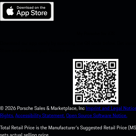
My Porsche for iOS
Download our app easily by scanning the QR code below. Get insta
Store and enhance your Porsche experience in no time.
©
2026
Porsche Sales & Marketplace, Inc
Imprint and Legal Notice
Rights.
Accessibility Statement.
Open Source Software Notice.
Total Retail Price is the Manufacturer's Suggested Retail Price (MSR
sets actual selling price.