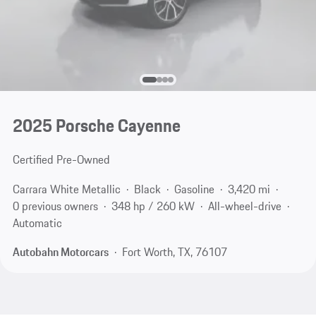
2025 Porsche Cayenne
Certified Pre-Owned
Carrara White Metallic
Black
Gasoline
3,420 mi
0 previous owners
348 hp / 260 kW
All-wheel-drive
Automatic
Autobahn Motorcars
Fort Worth, TX, 76107