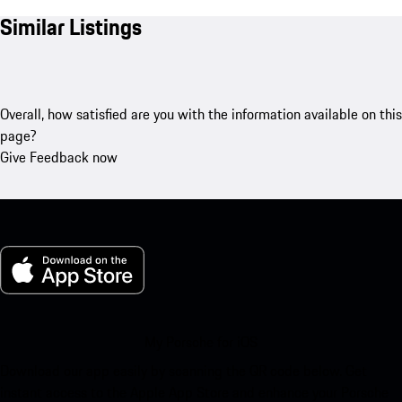
Similar Listings
Overall, how satisfied are you with the information available on this
page?
Give Feedback now
My Porsche for iOS
Download our app easily by scanning the QR code below. Get
instant access to the Apple App Store and enhance your Porsche