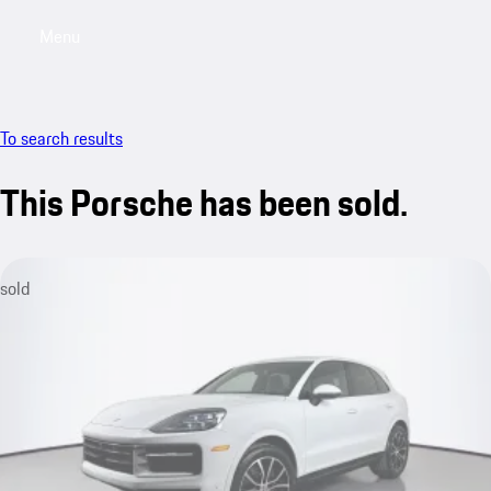
Menu
My saved searches, 0 searches saved
My sa
To search results
This Porsche has been sold.
sold