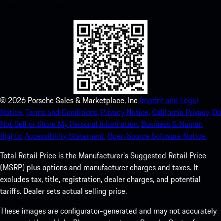
experience in no time.
©
2026
Porsche Sales & Marketplace, Inc
Imprint and Legal
Notice.
Terms and Conditions.
Privacy Notice.
California Privacy.
Do
Not Sell or Share My Personal Information.
Business & Human
Rights.
Accessibility Statement.
Open Source Software Notice.
Total Retail Price is the Manufacturer's Suggested Retail Price
(MSRP) plus options and manufacturer charges and taxes. It
excludes tax, title, registration, dealer charges, and potential
tariffs. Dealer sets actual selling price.
These images are configurator-generated and may not accurately