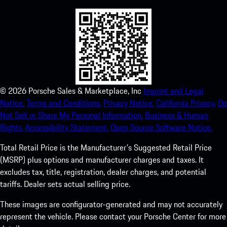
©
2026
Porsche Sales & Marketplace, Inc
Imprint and Legal
Notice.
Terms and Conditions.
Privacy Notice.
California Privacy.
Do
Not Sell or Share My Personal Information.
Business & Human
Rights.
Accessibility Statement.
Open Source Software Notice.
Total Retail Price is the Manufacturer's Suggested Retail Price
(MSRP) plus options and manufacturer charges and taxes. It
excludes tax, title, registration, dealer charges, and potential
tariffs. Dealer sets actual selling price.
These images are configurator-generated and may not accurately
represent the vehicle. Please contact your Porsche Center for more