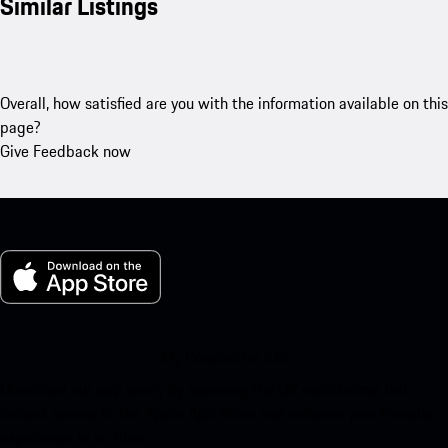
Similar Listings
Overall, how satisfied are you with the information available on this
page?
Give Feedback now
My Porsche for iOS
Download our app easily by scanning the QR code below. Get
instant access to the Apple App Store and enhance your Porsche
experience in no time.