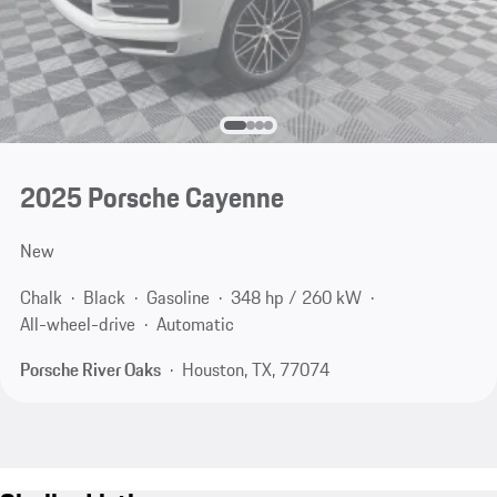
2025 Porsche Cayenne
New
Chalk
Black
Gasoline
348 hp / 260 kW
All-wheel-drive
Automatic
Porsche River Oaks
Houston, TX, 77074