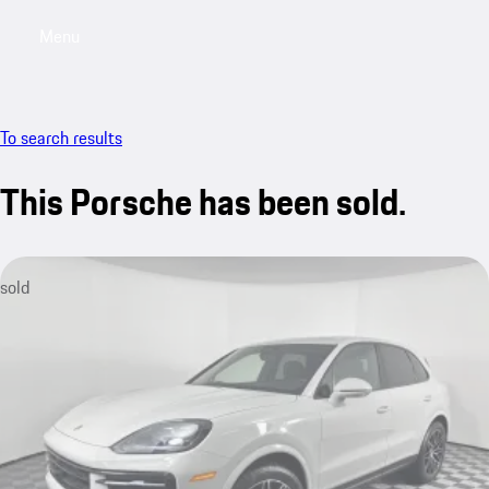
Menu
My saved searches, 0 searches saved
My sa
To search results
This Porsche has been sold.
sold