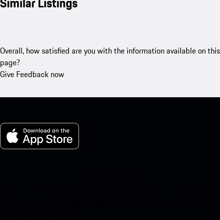
Similar Listings
Overall, how satisfied are you with the information available on this
page?
Give Feedback now
My Porsche for iOS
Download our app easily by scanning the QR code below. Get
instant access to the Apple App Store and enhance your Porsche
experience in no time.