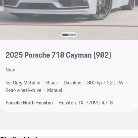
2025 Porsche 718 Cayman
(982)
New
Ice Grey Metallic
Black
Gasoline
300 hp / 220 kW
Rear-wheel-drive
Manual
Porsche North Houston
Houston, TX, 77090-4913