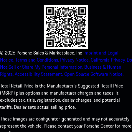
©
2026
Porsche Sales & Marketplace, Inc
Imprint and Legal
Notice.
Terms and Conditions.
Privacy Notice.
California Privacy.
Do
Not Sell or Share My Personal Information.
Business & Human
Rights.
Accessibility Statement.
Open Source Software Notice.
Total Retail Price is the Manufacturer's Suggested Retail Price
(MSRP) plus options and manufacturer charges and taxes. It
excludes tax, title, registration, dealer charges, and potential
tariffs. Dealer sets actual selling price.
These images are configurator-generated and may not accurately
represent the vehicle. Please contact your Porsche Center for more