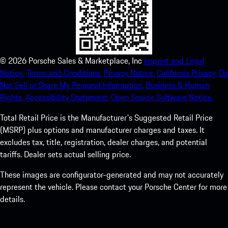
©
2026
Porsche Sales & Marketplace, Inc
Imprint and Legal
Notice.
Terms and Conditions.
Privacy Notice.
California Privacy.
Do
Not Sell or Share My Personal Information.
Business & Human
Rights.
Accessibility Statement.
Open Source Software Notice.
Total Retail Price is the Manufacturer's Suggested Retail Price
(MSRP) plus options and manufacturer charges and taxes. It
excludes tax, title, registration, dealer charges, and potential
tariffs. Dealer sets actual selling price.
These images are configurator-generated and may not accurately
represent the vehicle. Please contact your Porsche Center for more
details.