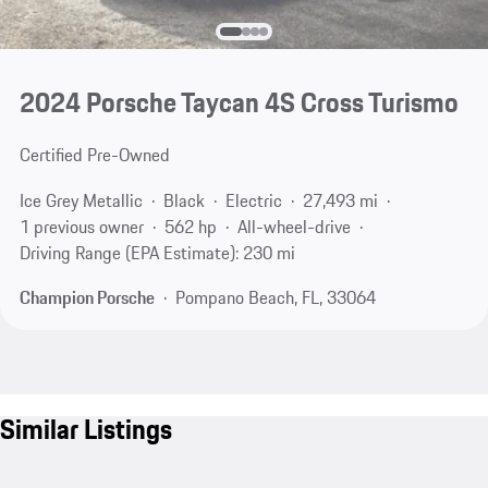
2024 Porsche Taycan 4S Cross Turismo
Certified Pre-Owned
Ice Grey Metallic
Black
Electric
27,493 mi
1 previous owner
562 hp
All-wheel-drive
Driving Range (EPA Estimate): 230 mi
Champion Porsche
Pompano Beach, FL, 33064
Similar Listings