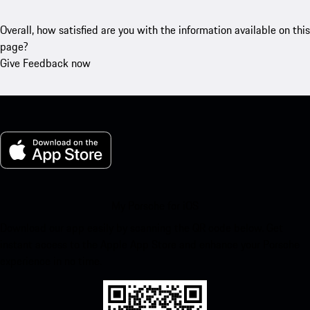
Overall, how satisfied are you with the information available on this
page?
Give Feedback now
My Porsche for iOS
Download our app easily by scanning the QR code below. Get
instant access to the Apple App Store and enhance your Porsche
experience in no time.