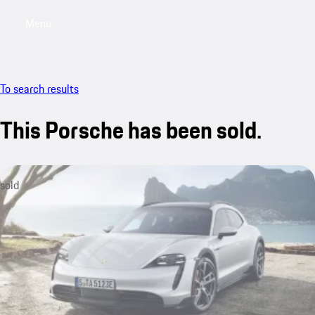
Menu
My saved searches, 0 searches saved
My sa
To search results
This Porsche has been sold.
sold