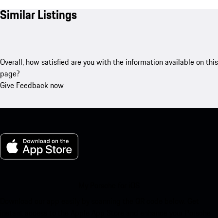
Similar Listings
Overall, how satisfied are you with the information available on this
page?
Give Feedback now
My Porsche for iOS
Download our app easily by scanning the QR code below. Get
instant access to the Apple App Store and enhance your Porsche