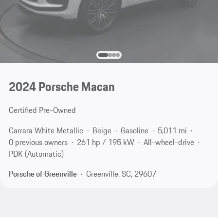
2024 Porsche Macan
Certified Pre-Owned
Carrara White Metallic
Beige
Gasoline
5,011 mi
0 previous owners
261 hp / 195 kW
All-wheel-drive
PDK (Automatic)
Porsche of Greenville
Greenville, SC, 29607