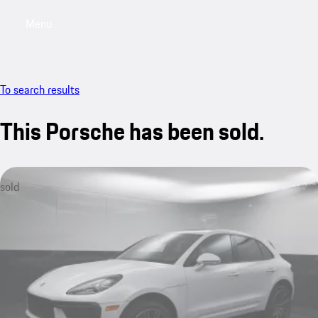
Menu
My saved searches, 0 searches saved
My sa
To search results
This Porsche has been sold.
sold