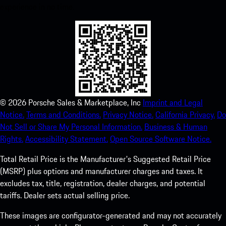
experience in no time.
©
2026
Porsche Sales & Marketplace, Inc
Imprint and Legal
Notice.
Terms and Conditions.
Privacy Notice.
California Privacy.
Do
Not Sell or Share My Personal Information.
Business & Human
Rights.
Accessibility Statement.
Open Source Software Notice.
Total Retail Price is the Manufacturer's Suggested Retail Price
(MSRP) plus options and manufacturer charges and taxes. It
excludes tax, title, registration, dealer charges, and potential
tariffs. Dealer sets actual selling price.
These images are configurator-generated and may not accurately