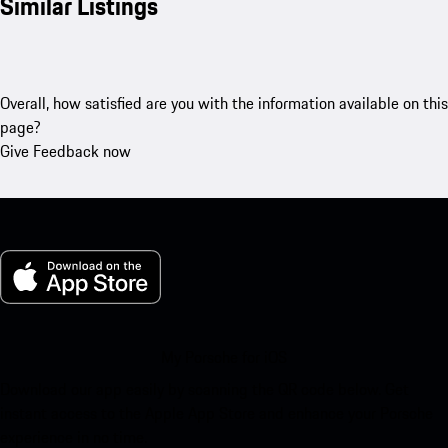
Similar Listings
Overall, how satisfied are you with the information available on this
page?
Give Feedback now
My Porsche for iOS
Download our app easily by scanning the QR code below. Get
instant access to the Apple App Store and enhance your Porsche
experience in no time.