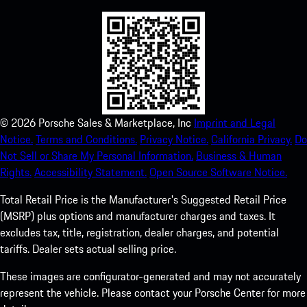
©
2026
Porsche Sales & Marketplace, Inc
Imprint and Legal
Notice.
Terms and Conditions.
Privacy Notice.
California Privacy.
Do
Not Sell or Share My Personal Information.
Business & Human
Rights.
Accessibility Statement.
Open Source Software Notice.
Total Retail Price is the Manufacturer's Suggested Retail Price
(MSRP) plus options and manufacturer charges and taxes. It
excludes tax, title, registration, dealer charges, and potential
tariffs. Dealer sets actual selling price.
These images are configurator-generated and may not accurately
represent the vehicle. Please contact your Porsche Center for more