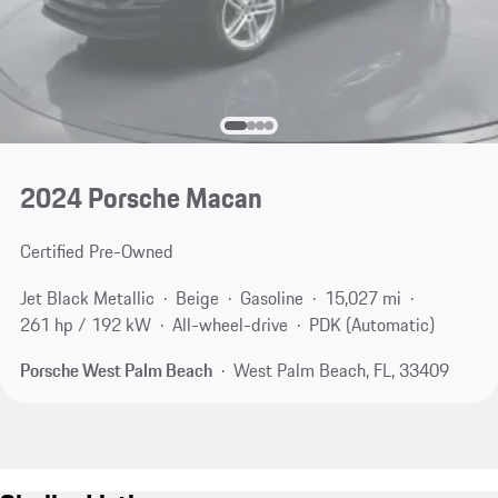
2024 Porsche Macan
Certified Pre-Owned
Jet Black Metallic
Beige
Gasoline
15,027 mi
261 hp / 192 kW
All-wheel-drive
PDK (Automatic)
Porsche West Palm Beach
West Palm Beach, FL, 33409