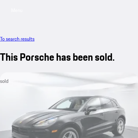
Menu
My saved searches, 0 searches saved
My sa
To search results
This Porsche has been sold.
sold