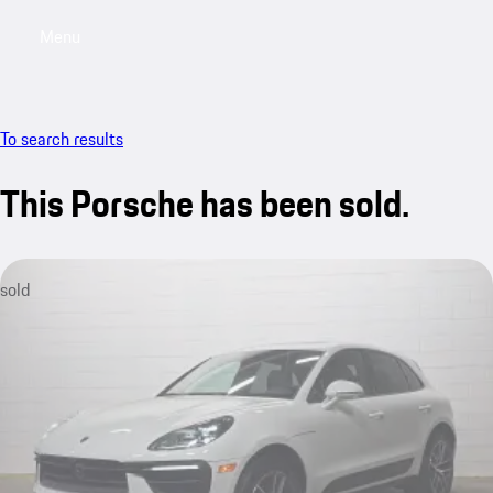
Menu
My saved searches, 0 searches saved
My sa
To search results
This Porsche has been sold.
sold