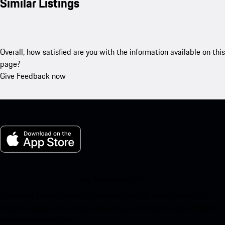
Similar Listings
Overall, how satisfied are you with the information available on this
page?
Give Feedback now
My Porsche for iOS
Download our app easily by scanning the QR code below. Get
instant access to the Apple App Store and enhance your Porsche
experience in no time.