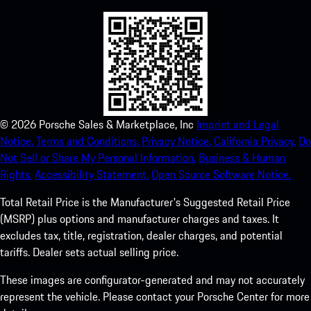
©
2026
Porsche Sales & Marketplace, Inc
Imprint and Legal
Notice.
Terms and Conditions.
Privacy Notice.
California Privacy.
Do
Not Sell or Share My Personal Information.
Business & Human
Rights.
Accessibility Statement.
Open Source Software Notice.
Total Retail Price is the Manufacturer's Suggested Retail Price
(MSRP) plus options and manufacturer charges and taxes. It
excludes tax, title, registration, dealer charges, and potential
tariffs. Dealer sets actual selling price.
These images are configurator-generated and may not accurately
represent the vehicle. Please contact your Porsche Center for more