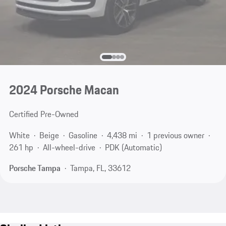
2024 Porsche Macan
Certified Pre-Owned
White
Beige
Gasoline
4,438 mi
1 previous owner
261 hp
All-wheel-drive
PDK (Automatic)
Porsche Tampa
Tampa, FL, 33612