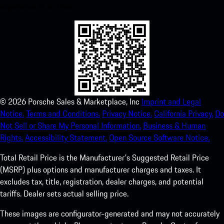
experience in no time.
©
2026
Porsche Sales & Marketplace, Inc
Imprint and Legal
Notice.
Terms and Conditions.
Privacy Notice.
California Privacy.
Do
Not Sell or Share My Personal Information.
Business & Human
Rights.
Accessibility Statement.
Open Source Software Notice.
Total Retail Price is the Manufacturer's Suggested Retail Price
(MSRP) plus options and manufacturer charges and taxes. It
excludes tax, title, registration, dealer charges, and potential
tariffs. Dealer sets actual selling price.
These images are configurator-generated and may not accurately