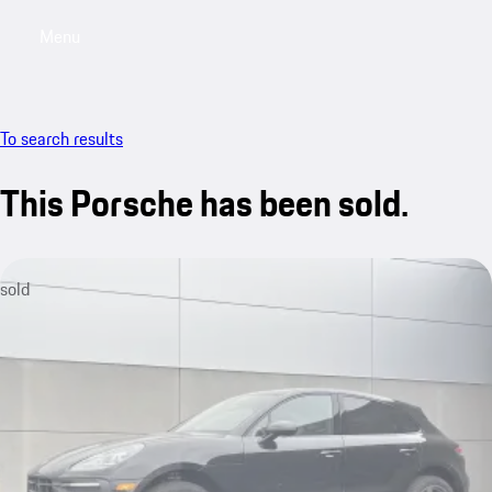
Menu
My saved searches, 0 searches saved
My sa
To search results
This Porsche has been sold.
sold