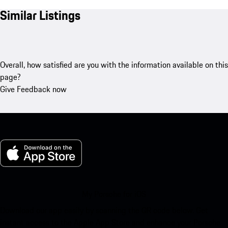
Similar Listings
Overall, how satisfied are you with the information available on this
page?
Give Feedback now
My Porsche for iOS
Download our app easily by scanning the QR code below. Get
instant access to the Apple App Store and enhance your Porsche