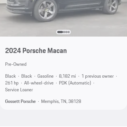
2024 Porsche Macan
Pre-Owned
Black
Black
Gasoline
8,182 mi
1 previous owner
261 hp
All-wheel-drive
PDK (Automatic)
Service Loaner
Gossett Porsche
Memphis, TN, 38128