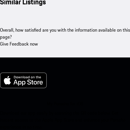
Similar Listings
Overall, how satisfied are you with the information available on this
page?
Give Feedback now
My Porsche for iOS
Download our app easily by scanning the QR code below. Get
instant access to the Apple App Store and enhance your Porsche
experience in no time.