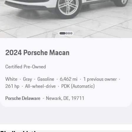
2024 Porsche Macan
Certified Pre-Owned
White
Gray
Gasoline
6,462 mi
1 previous owner
261 hp
All-wheel-drive
PDK (Automatic)
Porsche Delaware
Newark, DE, 19711