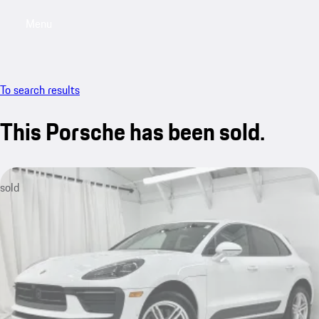
Menu
My saved searches, 0 searches saved
My sa
To search results
This Porsche has been sold.
sold