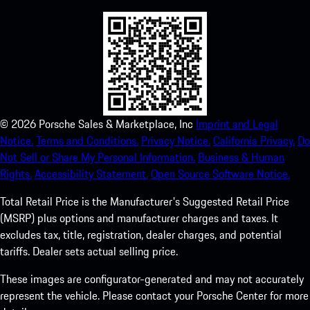
©
2026
Porsche Sales & Marketplace, Inc
Imprint and Legal
Notice.
Terms and Conditions.
Privacy Notice.
California Privacy.
Do
Not Sell or Share My Personal Information.
Business & Human
Rights.
Accessibility Statement.
Open Source Software Notice.
Total Retail Price is the Manufacturer's Suggested Retail Price
(MSRP) plus options and manufacturer charges and taxes. It
excludes tax, title, registration, dealer charges, and potential
tariffs. Dealer sets actual selling price.
These images are configurator-generated and may not accurately
represent the vehicle. Please contact your Porsche Center for more