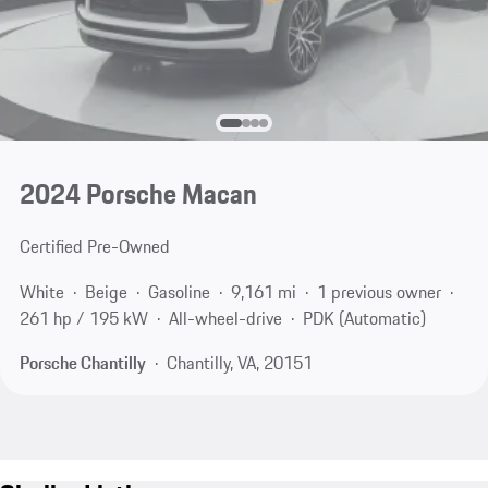
2024 Porsche Macan
Certified Pre-Owned
White
Beige
Gasoline
9,161 mi
1 previous owner
261 hp / 195 kW
All-wheel-drive
PDK (Automatic)
Porsche Chantilly
Chantilly, VA, 20151