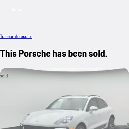
Menu
My saved searches, 0 searches saved
My sa
To search results
This Porsche has been sold.
sold