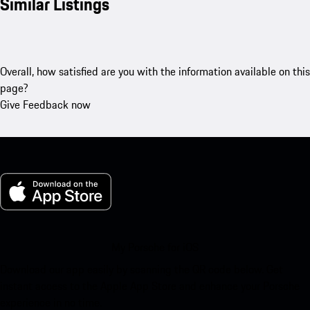
Similar Listings
Overall, how satisfied are you with the information available on this
page?
Give Feedback now
My Porsche for iOS
Download our app easily by scanning the QR code below. Get
instant access to the Apple App Store and enhance your Porsche
experience in no time.