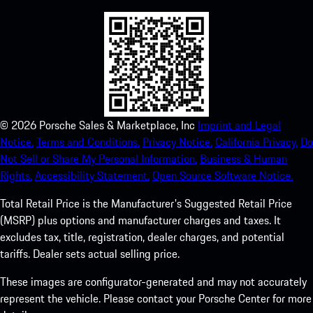
©
2026
Porsche Sales & Marketplace, Inc
Imprint and Legal
Notice.
Terms and Conditions.
Privacy Notice.
California Privacy.
Do
Not Sell or Share My Personal Information.
Business & Human
Rights.
Accessibility Statement.
Open Source Software Notice.
Total Retail Price is the Manufacturer's Suggested Retail Price
(MSRP) plus options and manufacturer charges and taxes. It
excludes tax, title, registration, dealer charges, and potential
tariffs. Dealer sets actual selling price.
These images are configurator-generated and may not accurately
represent the vehicle. Please contact your Porsche Center for more