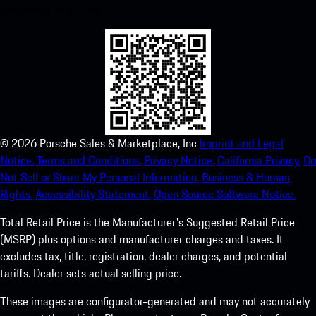
experience in no time.
©
2026
Porsche Sales & Marketplace, Inc
Imprint and Legal
Notice.
Terms and Conditions.
Privacy Notice.
California Privacy.
Do
Not Sell or Share My Personal Information.
Business & Human
Rights.
Accessibility Statement.
Open Source Software Notice.
Total Retail Price is the Manufacturer's Suggested Retail Price
(MSRP) plus options and manufacturer charges and taxes. It
excludes tax, title, registration, dealer charges, and potential
tariffs. Dealer sets actual selling price.
These images are configurator-generated and may not accurately