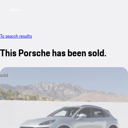
Menu
My saved searches, 0 searches saved
My sa
To search results
This Porsche has been sold.
sold