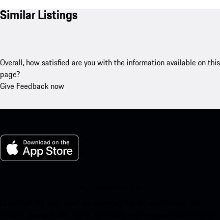
Similar Listings
Overall, how satisfied are you with the information available on this
page?
Give Feedback now
My Porsche for iOS
Download our app easily by scanning the QR code below. Get
instant access to the Apple App Store and enhance your Porsche