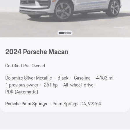
2024 Porsche Macan
Certified Pre-Owned
Dolomite Silver Metallic
Black
Gasoline
4,183 mi
1 previous owner
261 hp
All-wheel-drive
PDK (Automatic)
Porsche Palm Springs
Palm Springs, CA, 92264