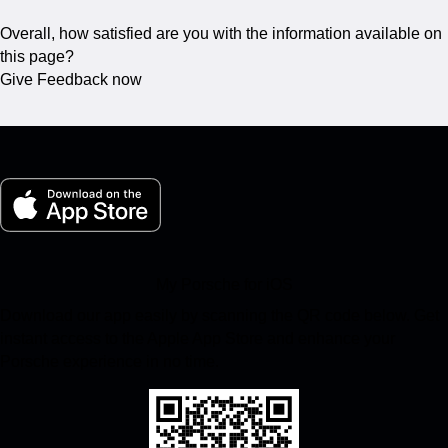
Overall, how satisfied are you with the information available on
this page?
Give Feedback now
My Porsche for iOS
Download our app easily by scanning the QR code below. Get
instant access to the Apple App Store and enhance your
Porsche experience in no time.