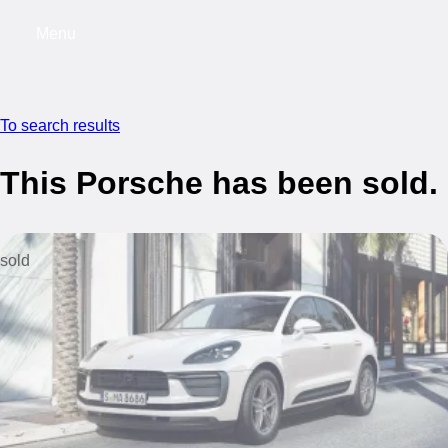
Menu
My saved searches, 0 searches saved
My s
To search results
This Porsche has been sold.
sold