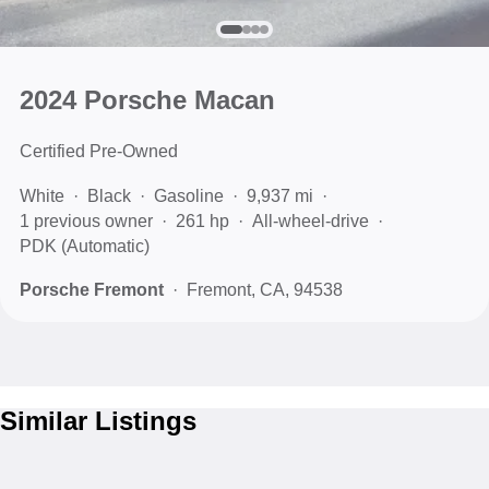
2024 Porsche Macan
Certified Pre-Owned
White
Black
Gasoline
9,937 mi
1 previous owner
261 hp
All-wheel-drive
PDK (Automatic)
Porsche Fremont
Fremont, CA, 94538
Similar Listings