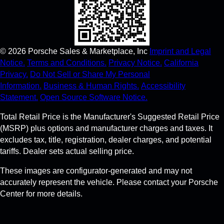
©
2026
Porsche Sales & Marketplace, Inc
Imprint and Legal
Notice.
Terms and Conditions.
Privacy Notice.
California
Privacy.
Do Not Sell or Share My Personal
Information.
Business & Human Rights.
Accessibility
Statement.
Open Source Software Notice.
Total Retail Price is the Manufacturer's Suggested Retail Price
(MSRP) plus options and manufacturer charges and taxes. It
excludes tax, title, registration, dealer charges, and potential
tariffs. Dealer sets actual selling price.
These images are configurator-generated and may not
accurately represent the vehicle. Please contact your Porsche
Center for more details.