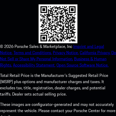
©
2026
Porsche Sales & Marketplace, Inc
Imprint and Legal
Notice.
Terms and Conditions.
Privacy Notice.
California Privacy.
Do
Not Sell or Share My Personal Information.
Business & Human
Rights.
Accessibility Statement.
Open Source Software Notice.
Total Retail Price is the Manufacturer's Suggested Retail Price
(MSRP) plus options and manufacturer charges and taxes. It
excludes tax, title, registration, dealer charges, and potential
tariffs. Dealer sets actual selling price.
These images are configurator-generated and may not accurately
represent the vehicle. Please contact your Porsche Center for more