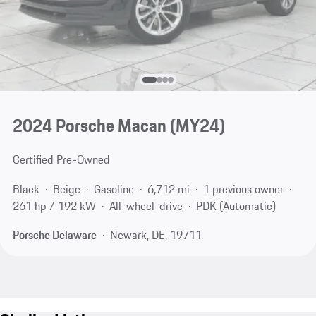
2024 Porsche Macan (MY24)
Certified Pre-Owned
Black
Beige
Gasoline
6,712 mi
1 previous owner
261 hp / 192 kW
All-wheel-drive
PDK (Automatic)
Porsche Delaware
Newark, DE, 19711