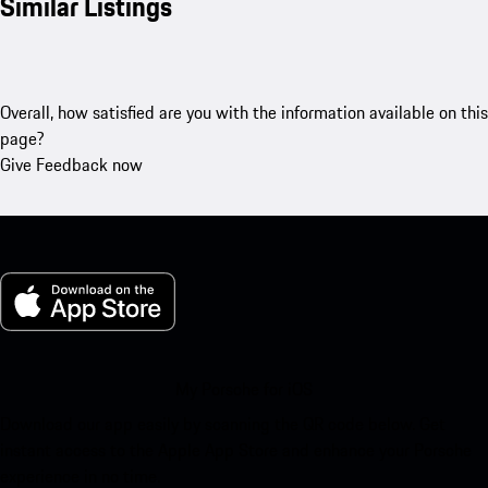
Similar Listings
Overall, how satisfied are you with the information available on this
page?
Give Feedback now
My Porsche for iOS
Download our app easily by scanning the QR code below. Get
instant access to the Apple App Store and enhance your Porsche
experience in no time.