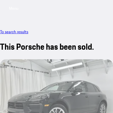
Menu
My saved searches, 0 searches saved
My sa
To search results
This Porsche has been sold.
sold