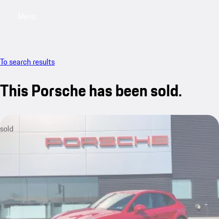
Menu
My saved searches, 0 searches saved
My sa
To search results
This Porsche has been sold.
sold