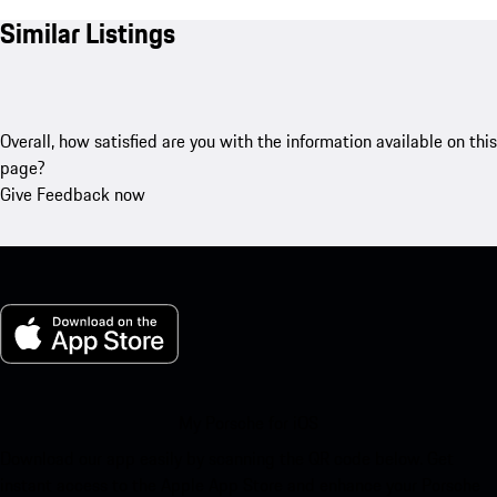
Similar Listings
Overall, how satisfied are you with the information available on this
page?
Give Feedback now
My Porsche for iOS
Download our app easily by scanning the QR code below. Get
instant access to the Apple App Store and enhance your Porsche