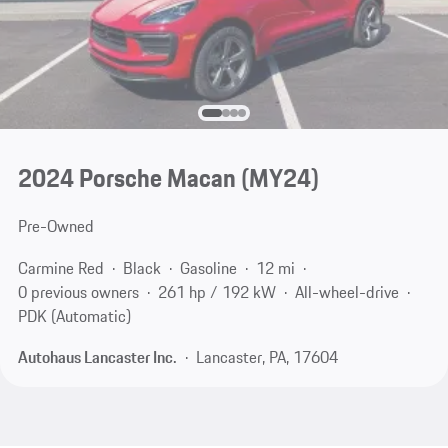
2024 Porsche Macan (MY24)
Pre-Owned
Carmine Red
Black
Gasoline
12 mi
0 previous owners
261 hp / 192 kW
All-wheel-drive
PDK (Automatic)
Autohaus Lancaster Inc.
Lancaster, PA, 17604