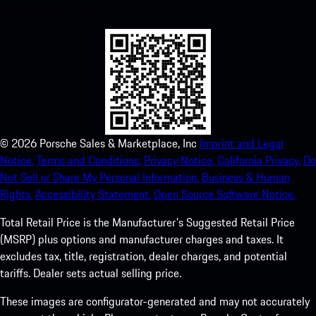
experience in no time.
©
2026
Porsche Sales & Marketplace, Inc
Imprint and Legal
Notice.
Terms and Conditions.
Privacy Notice.
California Privacy.
Do
Not Sell or Share My Personal Information.
Business & Human
Rights.
Accessibility Statement.
Open Source Software Notice.
Total Retail Price is the Manufacturer's Suggested Retail Price
(MSRP) plus options and manufacturer charges and taxes. It
excludes tax, title, registration, dealer charges, and potential
tariffs. Dealer sets actual selling price.
These images are configurator-generated and may not accurately