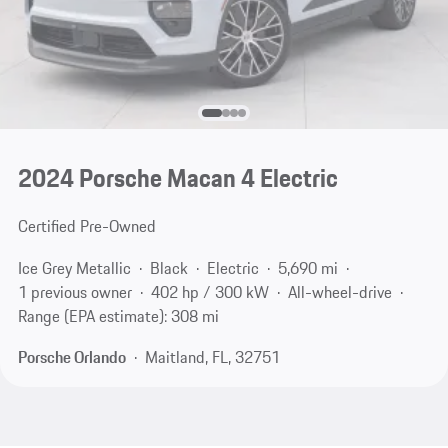
2024 Porsche Macan 4 Electric
Certified Pre-Owned
Ice Grey Metallic
Black
Electric
5,690 mi
1 previous owner
402 hp / 300 kW
All-wheel-drive
Range (EPA estimate): 308 mi
Porsche Orlando
Maitland, FL, 32751