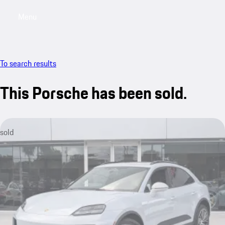
Menu
My saved searches, 0 searches saved
My sa
To search results
This Porsche has been sold.
sold