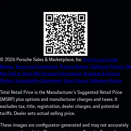
experience in no time.
©
2026
Porsche Sales & Marketplace, Inc
Imprint and Legal
Notice.
Terms and Conditions.
Privacy Notice.
California Privacy.
Do
Not Sell or Share My Personal Information.
Business & Human
Rights.
Accessibility Statement.
Open Source Software Notice.
Total Retail Price is the Manufacturer's Suggested Retail Price
(MSRP) plus options and manufacturer charges and taxes. It
excludes tax, title, registration, dealer charges, and potential
tariffs. Dealer sets actual selling price.
These images are configurator-generated and may not accurately