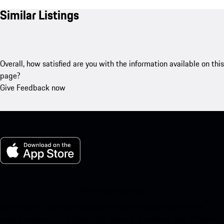
Similar Listings
Overall, how satisfied are you with the information available on this
page?
Give Feedback now
My Porsche for iOS
Download our app easily by scanning the QR code below. Get
instant access to the Apple App Store and enhance your Porsche