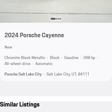
2024 Porsche Cayenne
New
Chromite Black Metallic
Black
Gasoline
348 hp
All-wheel-drive
Automatic
Porsche Salt Lake City
Salt Lake City, UT, 84111
Similar Listings