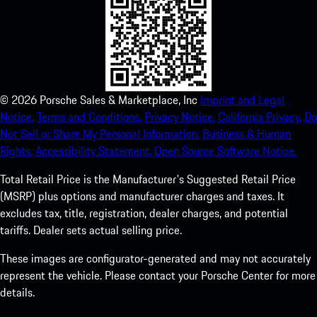
©
2026
Porsche Sales & Marketplace, Inc
Imprint and Legal
Notice.
Terms and Conditions.
Privacy Notice.
California Privacy.
Do
Not Sell or Share My Personal Information.
Business & Human
Rights.
Accessibility Statement.
Open Source Software Notice.
Total Retail Price is the Manufacturer's Suggested Retail Price
(MSRP) plus options and manufacturer charges and taxes. It
excludes tax, title, registration, dealer charges, and potential
tariffs. Dealer sets actual selling price.
These images are configurator-generated and may not accurately
represent the vehicle. Please contact your Porsche Center for more
details.