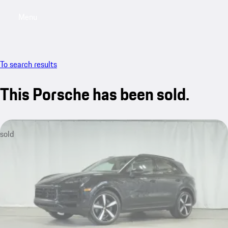
Menu
My saved searches, 0 searches saved
My sa
To search results
This Porsche has been sold.
sold