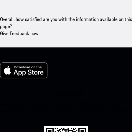
Overall, how satisfied are you with the information available on this
page?
Give Feedback now
My Porsche for iOS
Download our app easily by scanning the QR code below. Get
instant access to the Apple App Store and enhance your Porsche
experience in no time.