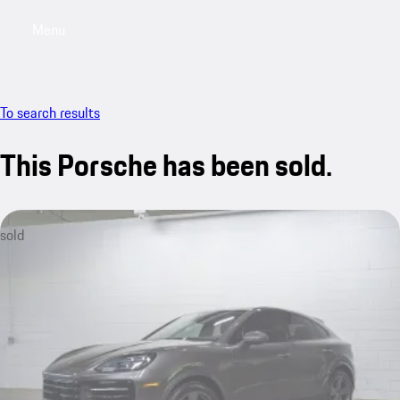
Menu
My saved searches, 0 searches saved
My sa
To search results
This Porsche has been sold.
sold