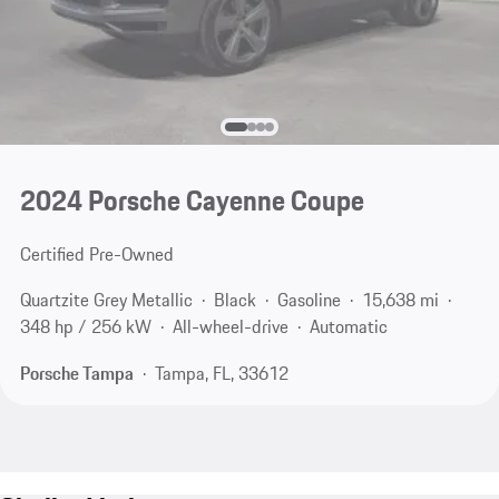
2024 Porsche Cayenne Coupe
Certified Pre-Owned
Quartzite Grey Metallic
Black
Gasoline
15,638 mi
348 hp / 256 kW
All-wheel-drive
Automatic
Porsche Tampa
Tampa, FL, 33612