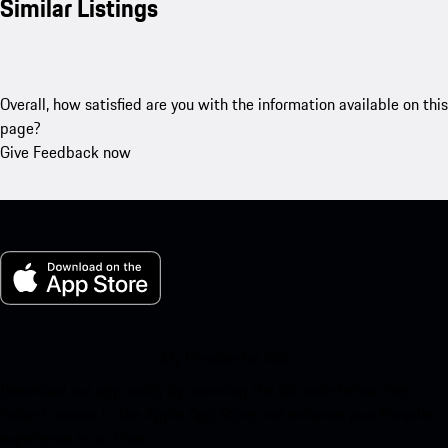
Similar Listings
Overall, how satisfied are you with the information available on this
page?
Give Feedback now
My Porsche for iOS
Download our app easily by scanning the QR code below. Get
instant access to the Apple App Store and enhance your Porsche
experience in no time.