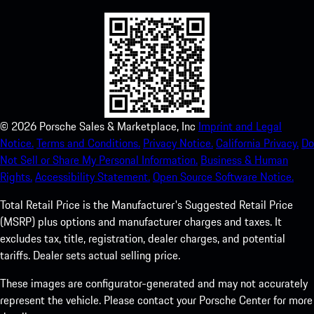
©
2026
Porsche Sales & Marketplace, Inc
Imprint and Legal
Notice.
Terms and Conditions.
Privacy Notice.
California Privacy.
Do
Not Sell or Share My Personal Information.
Business & Human
Rights.
Accessibility Statement.
Open Source Software Notice.
Total Retail Price is the Manufacturer's Suggested Retail Price
(MSRP) plus options and manufacturer charges and taxes. It
excludes tax, title, registration, dealer charges, and potential
tariffs. Dealer sets actual selling price.
These images are configurator-generated and may not accurately
represent the vehicle. Please contact your Porsche Center for more