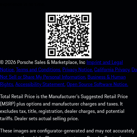
experience in no time.
©
2026
Porsche Sales & Marketplace, Inc
Imprint and Legal
Notice.
Terms and Conditions.
Privacy Notice.
California Privacy.
Do
Not Sell or Share My Personal Information.
Business & Human
Rights.
Accessibility Statement.
Open Source Software Notice.
Total Retail Price is the Manufacturer's Suggested Retail Price
(MSRP) plus options and manufacturer charges and taxes. It
excludes tax, title, registration, dealer charges, and potential
tariffs. Dealer sets actual selling price.
These images are configurator-generated and may not accurately