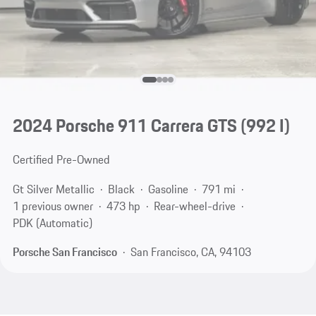
2024 Porsche 911 Carrera GTS
(992 I)
Certified Pre-Owned
Gt Silver Metallic
Black
Gasoline
791 mi
1 previous owner
473 hp
Rear-wheel-drive
PDK (Automatic)
Porsche San Francisco
San Francisco, CA, 94103