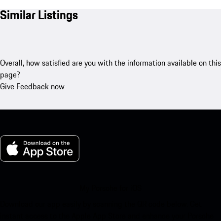
Similar Listings
Overall, how satisfied are you with the information available on this
page?
Give Feedback now
My Porsche for iOS
Download our app easily by scanning the QR code below. Get
instant access to the Apple App Store and enhance your Porsche