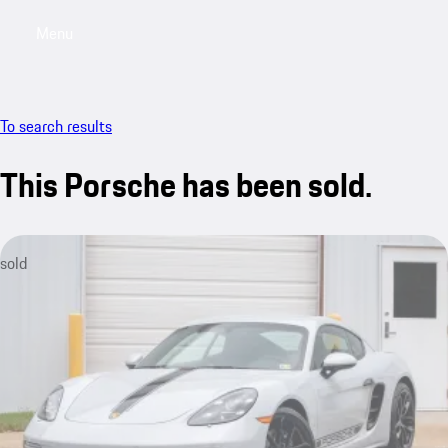
Menu
My saved searches, 0 searches saved
My sa
To search results
This Porsche has been sold.
sold