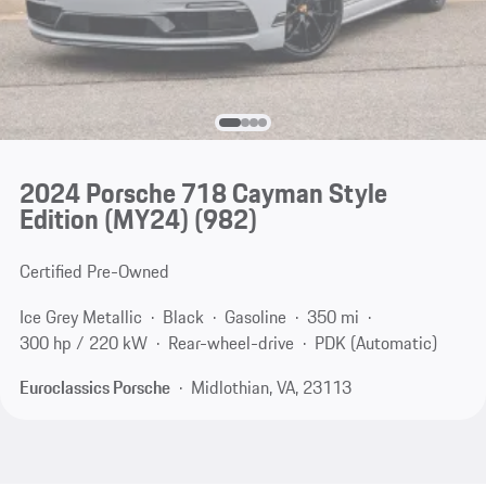
2024 Porsche 718 Cayman Style
Edition (MY24)
(982)
Certified Pre-Owned
Ice Grey Metallic
Black
Gasoline
350 mi
300 hp / 220 kW
Rear-wheel-drive
PDK (Automatic)
Euroclassics Porsche
Midlothian, VA, 23113