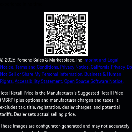
experience in no time.
©
2026
Porsche Sales & Marketplace, Inc
Imprint and Legal
Notice.
Terms and Conditions.
Privacy Notice.
California Privacy.
Do
Not Sell or Share My Personal Information.
Business & Human
Rights.
Accessibility Statement.
Open Source Software Notice.
Total Retail Price is the Manufacturer's Suggested Retail Price
(MSRP) plus options and manufacturer charges and taxes. It
excludes tax, title, registration, dealer charges, and potential
tariffs. Dealer sets actual selling price.
These images are configurator-generated and may not accurately