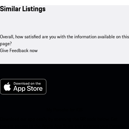
Similar Listings
Overall, how satisfied are you with the information available on this
page?
Give Feedback now
My Porsche for iOS
Download our app easily by scanning the QR code below. Get
instant access to the Apple App Store and enhance your Porsche