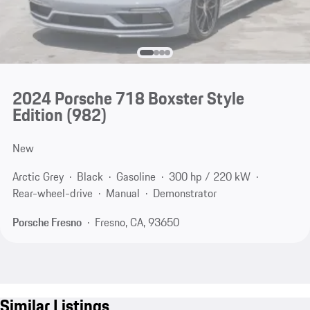
2024 Porsche 718 Boxster Style
Edition
(982)
New
Arctic Grey
Black
Gasoline
300 hp / 220 kW
Rear-wheel-drive
Manual
Demonstrator
Porsche Fresno
Fresno, CA, 93650
Similar Listings