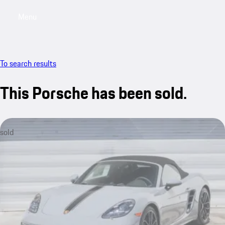
Menu
My saved searches, 0 searches saved
My sa
To search results
This Porsche has been sold.
sold