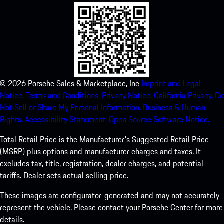
©
2026
Porsche Sales & Marketplace, Inc
Imprint and Legal
Notice.
Terms and Conditions.
Privacy Notice.
California Privacy.
Do
Not Sell or Share My Personal Information.
Business & Human
Rights.
Accessibility Statement.
Open Source Software Notice.
Total Retail Price is the Manufacturer's Suggested Retail Price
(MSRP) plus options and manufacturer charges and taxes. It
excludes tax, title, registration, dealer charges, and potential
tariffs. Dealer sets actual selling price.
These images are configurator-generated and may not accurately
represent the vehicle. Please contact your Porsche Center for more
details.