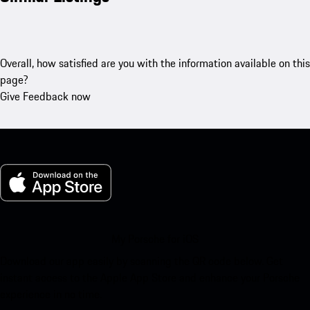
Overall, how satisfied are you with the information available on this
page?
Give Feedback now
My Porsche for iOS
Download our app easily by scanning the QR code below. Get
instant access to the Apple App Store and enhance your Porsche
experience in no time.