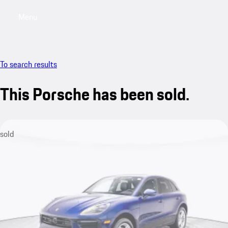
Menu
My saved searches, 0 searches saved
My sa
To search results
This Porsche has been sold.
sold