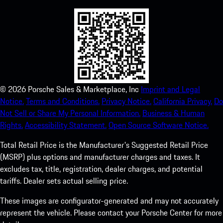
©
2026
Porsche Sales & Marketplace, Inc
Imprint and Legal
Notice.
Terms and Conditions.
Privacy Notice.
California Privacy.
Do
Not Sell or Share My Personal Information.
Business & Human
Rights.
Accessibility Statement.
Open Source Software Notice.
Total Retail Price is the Manufacturer's Suggested Retail Price
(MSRP) plus options and manufacturer charges and taxes. It
excludes tax, title, registration, dealer charges, and potential
tariffs. Dealer sets actual selling price.
These images are configurator-generated and may not accurately
represent the vehicle. Please contact your Porsche Center for more