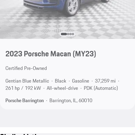
2023 Porsche Macan (MY23)
Certified Pre-Owned
Gentian Blue Metallic
Black
Gasoline
37,259 mi
261 hp / 192 kW
All-wheel-drive
PDK (Automatic)
Porsche Barrington
Barrington, IL, 60010