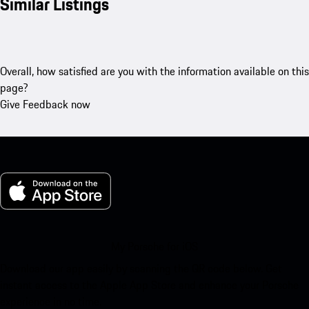
Similar Listings
Overall, how satisfied are you with the information available on this
page?
Give Feedback now
My Porsche for iOS
Download our app easily by scanning the QR code below. Get
instant access to the Apple App Store and enhance your Porsche
experience in no time.