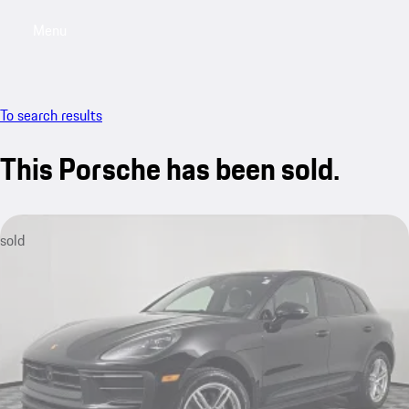
Menu
My saved searches, 0 searches saved
My sa
To search results
This Porsche has been sold.
sold