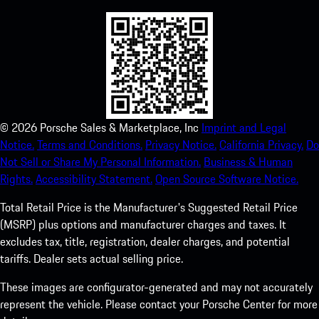
©
2026
Porsche Sales & Marketplace, Inc
Imprint and Legal
Notice.
Terms and Conditions.
Privacy Notice.
California Privacy.
Do
Not Sell or Share My Personal Information.
Business & Human
Rights.
Accessibility Statement.
Open Source Software Notice.
Total Retail Price is the Manufacturer's Suggested Retail Price
(MSRP) plus options and manufacturer charges and taxes. It
excludes tax, title, registration, dealer charges, and potential
tariffs. Dealer sets actual selling price.
These images are configurator-generated and may not accurately
represent the vehicle. Please contact your Porsche Center for more