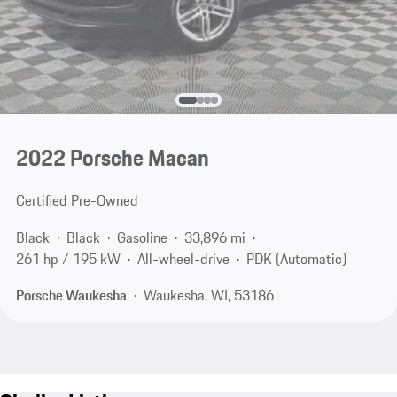
2022 Porsche Macan
Certified Pre-Owned
Black
Black
Gasoline
33,896 mi
261 hp / 195 kW
All-wheel-drive
PDK (Automatic)
Porsche Waukesha
Waukesha, WI, 53186