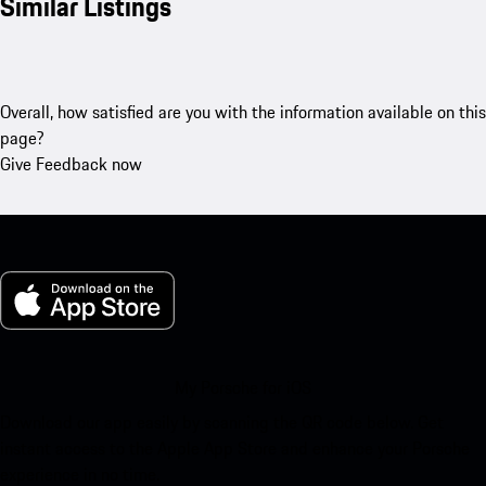
Similar Listings
Overall, how satisfied are you with the information available on this
page?
Give Feedback now
My Porsche for iOS
Download our app easily by scanning the QR code below. Get
instant access to the Apple App Store and enhance your Porsche
experience in no time.