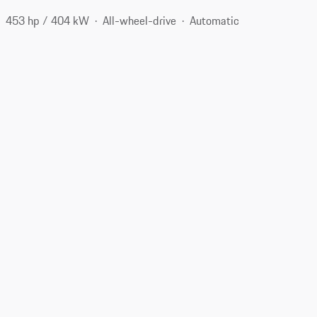
453 hp / 404 kW
All-wheel-drive
Automatic