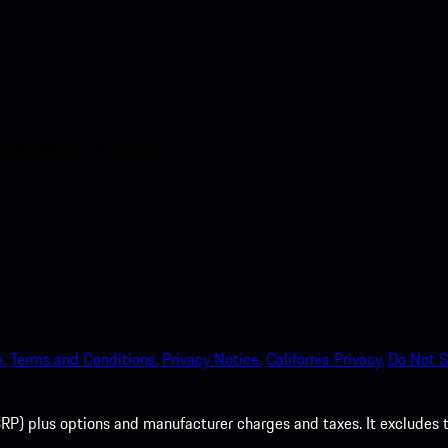
nt access to the Apple App
.
Terms and Conditions.
Privacy Notice.
California Privacy.
Do Not S
P) plus options and manufacturer charges and taxes. It excludes tax,