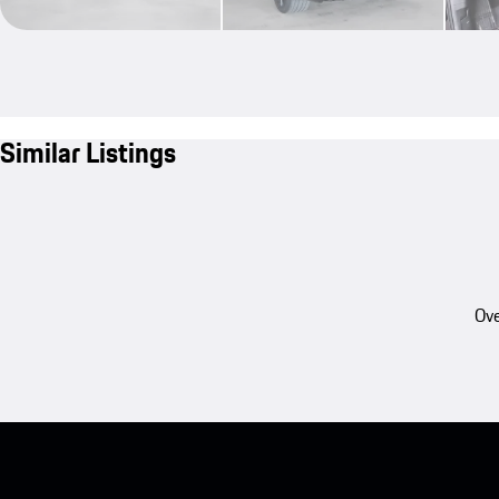
Similar Listings
Ove