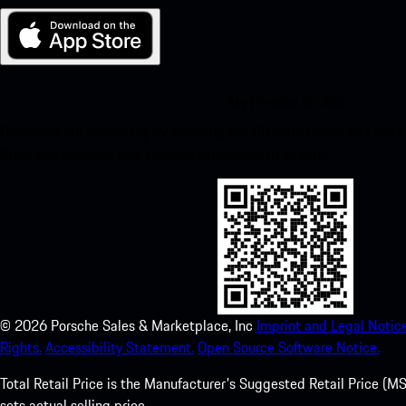
My Porsche for iOS
Download our app easily by scanning the QR code below. Get insta
Store and enhance your Porsche experience in no time.
©
2026
Porsche Sales & Marketplace, Inc
Imprint and Legal Notice
Rights.
Accessibility Statement.
Open Source Software Notice.
Total Retail Price is the Manufacturer's Suggested Retail Price (MSR
sets actual selling price.