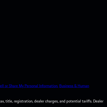
ell or Share My Personal Information.
Business & Human
 title, registration, dealer charges, and potential tariffs. Dealer