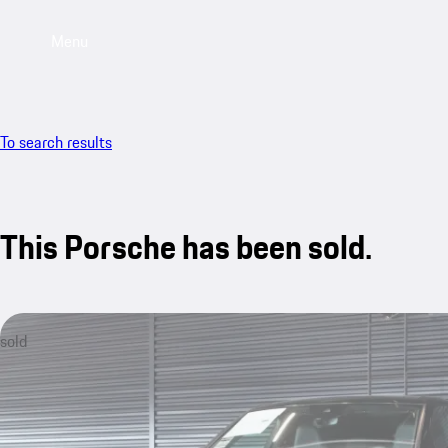
Menu
To search results
This Porsche has been sold.
sold