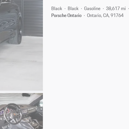
Black
Black
Gasoline
38,617 mi
Porsche Ontario
Ontario, CA, 91764