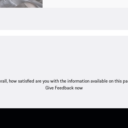
rall, how satisfied are you with the information available on this p
Give Feedback now