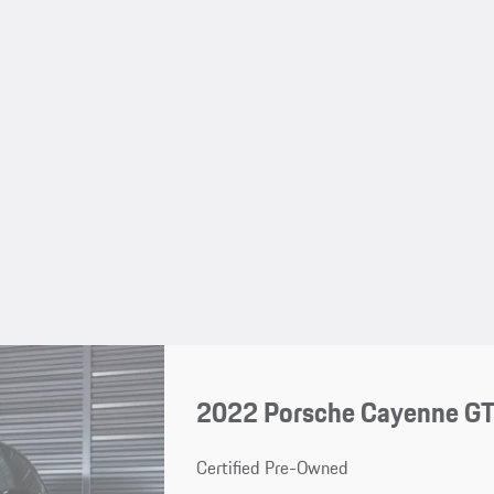
2022 Porsche Cayenne G
Certified Pre-Owned