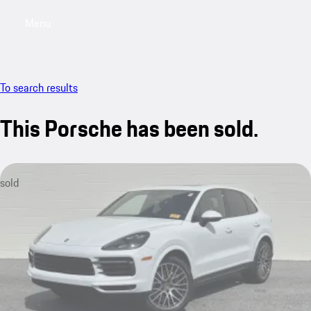
Menu
My saved searches, 0 searches saved
My sa
To search results
This Porsche has been sold.
sold