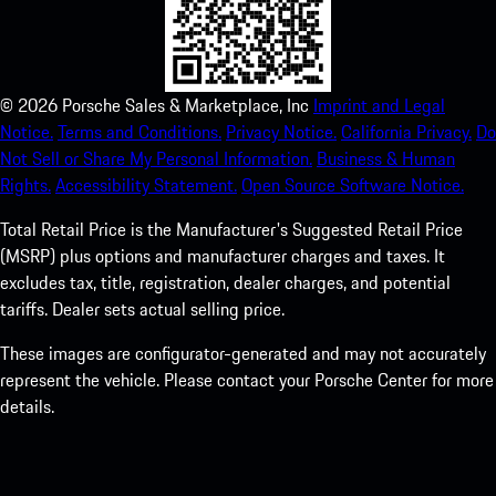
©
2026
Porsche Sales & Marketplace, Inc
Imprint and Legal
Notice.
Terms and Conditions.
Privacy Notice.
California Privacy.
Do
Not Sell or Share My Personal Information.
Business & Human
Rights.
Accessibility Statement.
Open Source Software Notice.
Total Retail Price is the Manufacturer's Suggested Retail Price
(MSRP) plus options and manufacturer charges and taxes. It
excludes tax, title, registration, dealer charges, and potential
tariffs. Dealer sets actual selling price.
These images are configurator-generated and may not accurately
represent the vehicle. Please contact your Porsche Center for more
details.