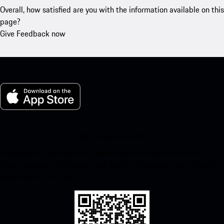
Overall, how satisfied are you with the information available on this
page?
Give Feedback now
My Porsche for iOS
Download our app easily by scanning the QR code below. Get
instant access to the Apple App Store and enhance your Porsche
experience in no time.