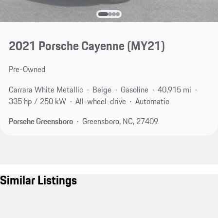
2021 Porsche Cayenne (MY21)
Pre-Owned
Carrara White Metallic
Beige
Gasoline
40,915 mi
335 hp / 250 kW
All-wheel-drive
Automatic
Porsche Greensboro
Greensboro, NC, 27409
Similar Listings