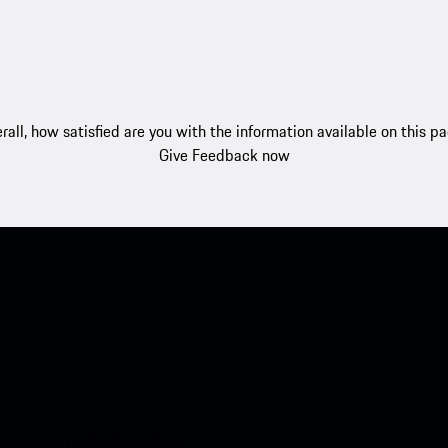
rall, how satisfied are you with the information available on this p
Give Feedback now
nt access to the Apple App