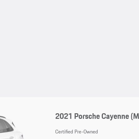
2021 Porsche Cayenne (
Certified Pre-Owned