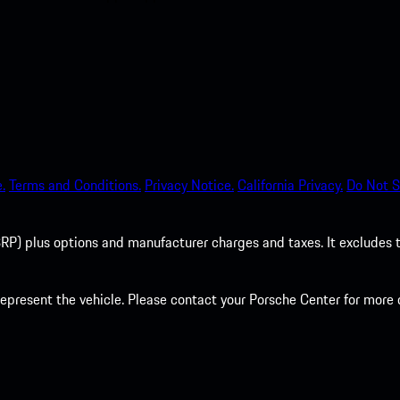
.
Terms and Conditions.
Privacy Notice.
California Privacy.
Do Not S
P) plus options and manufacturer charges and taxes. It excludes tax,
present the vehicle. Please contact your Porsche Center for more d