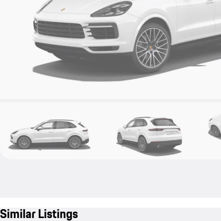
Similar Listings