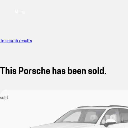
Menu
To search results
This Porsche has been sold.
sold