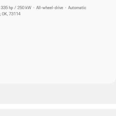
335 hp / 250 kW
All-wheel-drive
Automatic
, OK, 73114