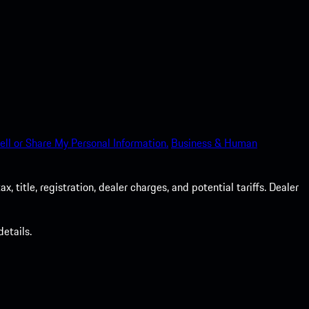
ell or Share My Personal Information.
Business & Human
 title, registration, dealer charges, and potential tariffs. Dealer
etails.