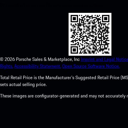
Store and enhance your Porsche experience in no time.
©
2026
Porsche Sales & Marketplace, Inc
Imprint and Legal Notice
Rights.
Accessibility Statement.
Open Source Software Notice.
Total Retail Price is the Manufacturer's Suggested Retail Price (MSR
sets actual selling price.
These images are configurator-generated and may not accurately re