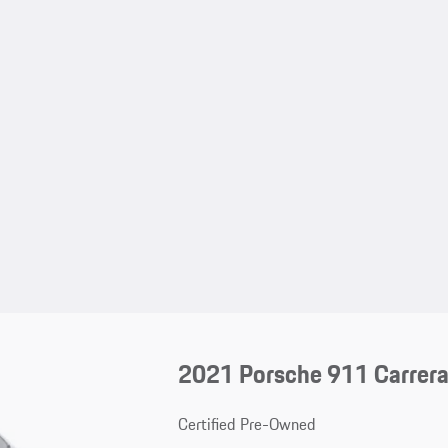
2021 Porsche 911 Carrer
Certified Pre-Owned