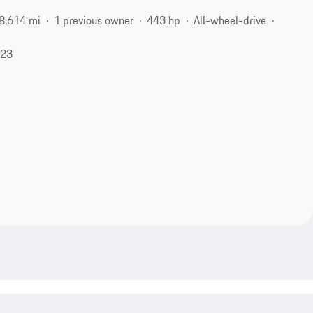
8,614 mi
1 previous owner
443 hp
All-wheel-drive
623