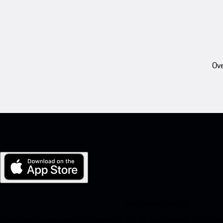
Ove
My Porsche for iOS
Download our app easily by scanning the QR code below. Get insta