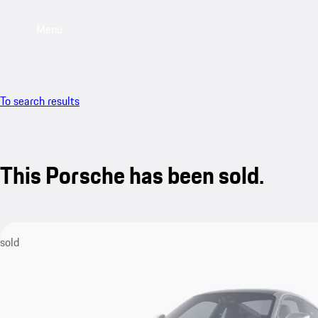
Menu
To search results
This Porsche has been sold.
sold