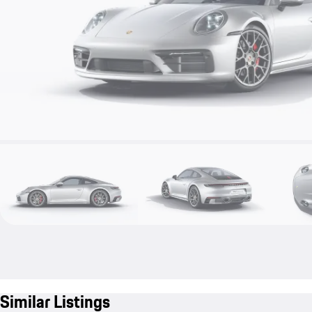
Similar Listings