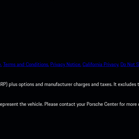
.
Terms and Conditions.
Privacy Notice.
California Privacy.
Do Not S
P) plus options and manufacturer charges and taxes. It excludes tax,
present the vehicle. Please contact your Porsche Center for more d