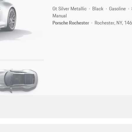
Gt Silver Metallic
Black
Gasoline
Manual
Porsche Rochester
Rochester, NY, 14