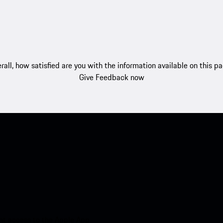
rall, how satisfied are you with the information available on this p
Give Feedback now
nt access to the Apple App