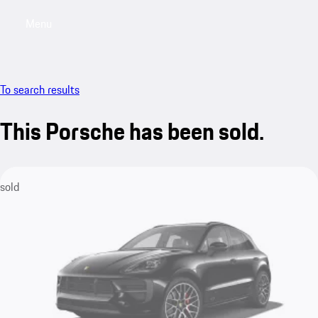
Menu
My saved searches, 0 searches saved
My sa
To search results
This Porsche has been sold.
sold