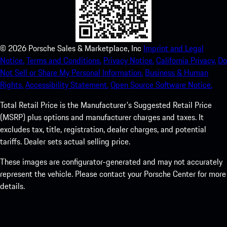
©
2026
Porsche Sales & Marketplace, Inc
Imprint and Legal
Notice.
Terms and Conditions.
Privacy Notice.
California Privacy.
Do
Not Sell or Share My Personal Information.
Business & Human
Rights.
Accessibility Statement.
Open Source Software Notice.
Total Retail Price is the Manufacturer's Suggested Retail Price
(MSRP) plus options and manufacturer charges and taxes. It
excludes tax, title, registration, dealer charges, and potential
tariffs. Dealer sets actual selling price.
These images are configurator-generated and may not accurately
represent the vehicle. Please contact your Porsche Center for more
details.