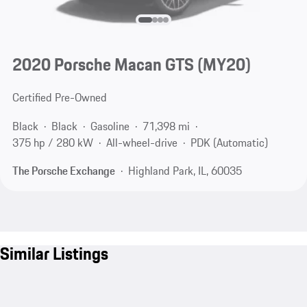
2020 Porsche Macan GTS (MY20)
Certified Pre-Owned
Black
Black
Gasoline
71,398 mi
375 hp / 280 kW
All-wheel-drive
PDK (Automatic)
The Porsche Exchange
Highland Park, IL, 60035
Similar Listings