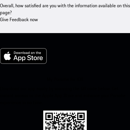
Overall, how satisfied are you with the information available on this
page?
Give Feedback now
My Porsche for iOS
Download our app easily by scanning the QR code below. Get
instant access to the Apple App Store and enhance your Porsche
experience in no time.