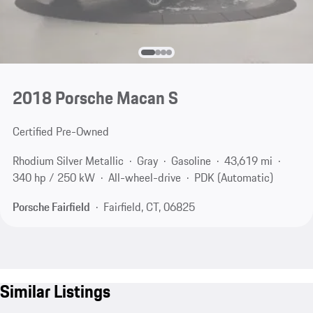
2018 Porsche Macan S
Certified Pre-Owned
Rhodium Silver Metallic
Gray
Gasoline
43,619 mi
340 hp / 250 kW
All-wheel-drive
PDK (Automatic)
Porsche Fairfield
Fairfield, CT, 06825
Similar Listings