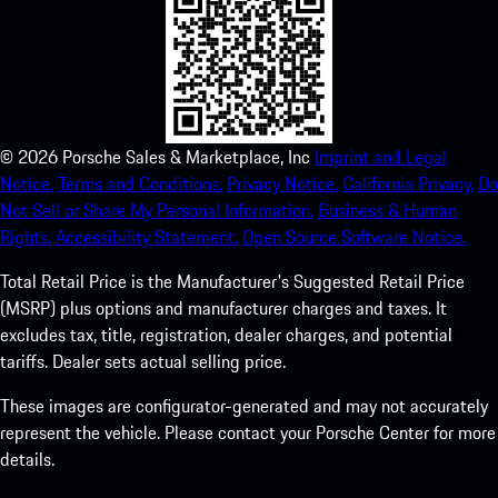
©
2026
Porsche Sales & Marketplace, Inc
Imprint and Legal
Notice.
Terms and Conditions.
Privacy Notice.
California Privacy.
Do
Not Sell or Share My Personal Information.
Business & Human
Rights.
Accessibility Statement.
Open Source Software Notice.
Total Retail Price is the Manufacturer's Suggested Retail Price
(MSRP) plus options and manufacturer charges and taxes. It
excludes tax, title, registration, dealer charges, and potential
tariffs. Dealer sets actual selling price.
These images are configurator-generated and may not accurately
represent the vehicle. Please contact your Porsche Center for more
details.