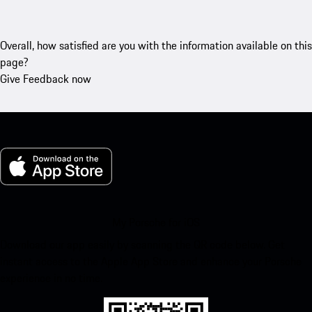
Overall, how satisfied are you with the information available on this
page?
Give Feedback now
My Porsche for iOS
Download our app easily by scanning the QR code below. Get
instant access to the Apple App Store and enhance your Porsche
experience in no time.