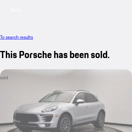
Menu
My saved searches, 0 searches saved
My sa
To search results
This Porsche has been sold.
sold