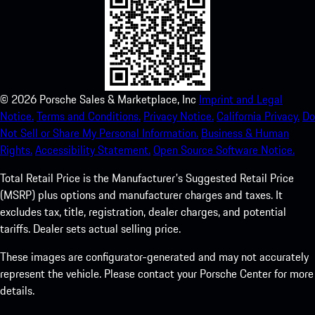
©
2026
Porsche Sales & Marketplace, Inc
Imprint and Legal
Notice.
Terms and Conditions.
Privacy Notice.
California Privacy.
Do
Not Sell or Share My Personal Information.
Business & Human
Rights.
Accessibility Statement.
Open Source Software Notice.
Total Retail Price is the Manufacturer's Suggested Retail Price
(MSRP) plus options and manufacturer charges and taxes. It
excludes tax, title, registration, dealer charges, and potential
tariffs. Dealer sets actual selling price.
These images are configurator-generated and may not accurately
represent the vehicle. Please contact your Porsche Center for more
details.