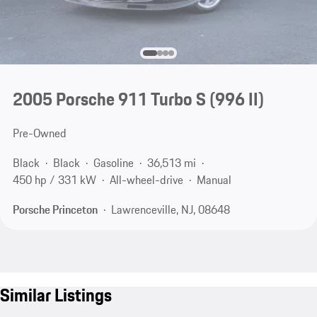
2005 Porsche 911 Turbo S
(996 II)
Pre-Owned
Black
Black
Gasoline
36,513 mi
450 hp / 331 kW
All-wheel-drive
Manual
Porsche Princeton
Lawrenceville, NJ, 08648
Similar Listings