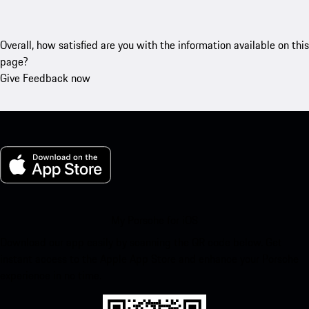
Overall, how satisfied are you with the information available on this
page?
Give Feedback now
My Porsche for iOS
Download our app easily by scanning the QR code below. Get
instant access to the Apple App Store and enhance your Porsche
experience in no time.