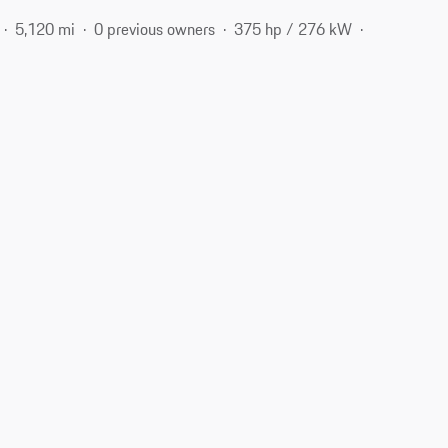
5,120 mi
0 previous owners
375 hp / 276 kW