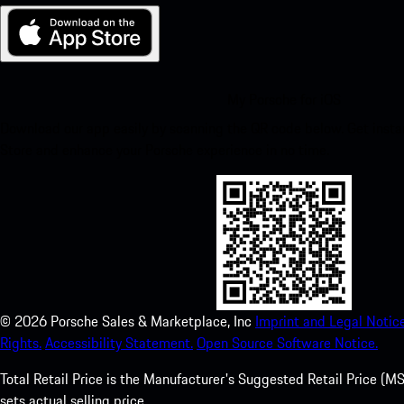
My Porsche for iOS
Download our app easily by scanning the QR code below. Get insta
Store and enhance your Porsche experience in no time.
©
2026
Porsche Sales & Marketplace, Inc
Imprint and Legal Notice
Rights.
Accessibility Statement.
Open Source Software Notice.
Total Retail Price is the Manufacturer's Suggested Retail Price (MSR
sets actual selling price.