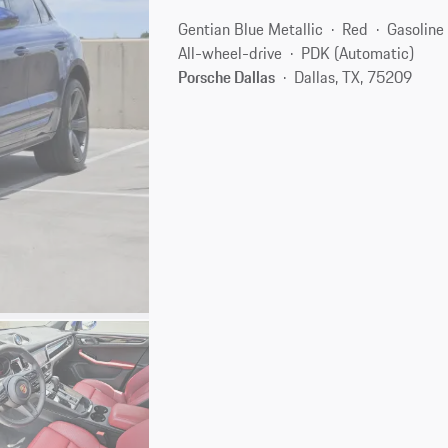
Gentian Blue Metallic
Red
Gasoline
All-wheel-drive
PDK (Automatic)
Porsche Dallas
Dallas, TX, 75209