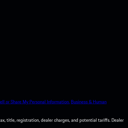
ell or Share My Personal Information.
Business & Human
 title, registration, dealer charges, and potential tariffs. Dealer