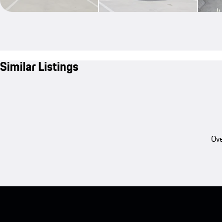
Similar Listings
Ove