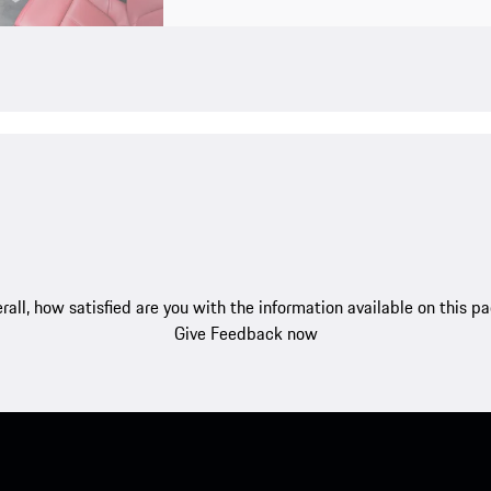
rall, how satisfied are you with the information available on this p
Give Feedback now