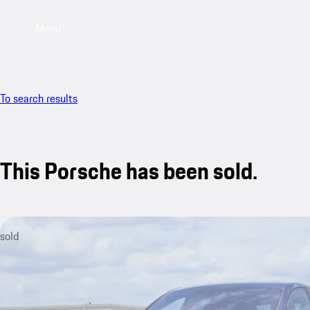
Menu
To search results
This Porsche has been sold.
sold