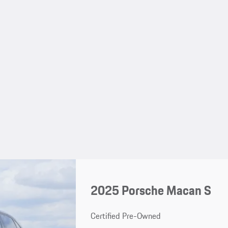
2025 Porsche Macan S
Certified Pre-Owned