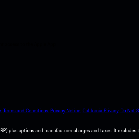
nt access to the Apple App
.
Terms and Conditions.
Privacy Notice.
California Privacy.
Do Not S
P) plus options and manufacturer charges and taxes. It excludes tax,