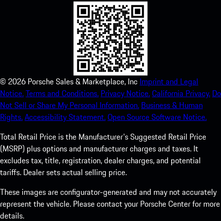
©
2026
Porsche Sales & Marketplace, Inc
Imprint and Legal
Notice.
Terms and Conditions.
Privacy Notice.
California Privacy.
Do
Not Sell or Share My Personal Information.
Business & Human
Rights.
Accessibility Statement.
Open Source Software Notice.
Total Retail Price is the Manufacturer's Suggested Retail Price
(MSRP) plus options and manufacturer charges and taxes. It
excludes tax, title, registration, dealer charges, and potential
tariffs. Dealer sets actual selling price.
These images are configurator-generated and may not accurately
represent the vehicle. Please contact your Porsche Center for more
details.