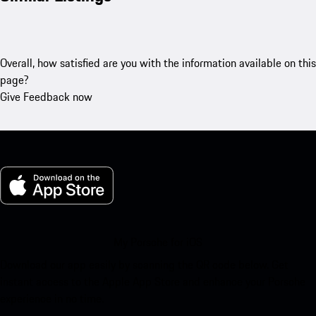
Overall, how satisfied are you with the information available on this
page?
Give Feedback now
My Porsche for iOS
Download our app easily by scanning the QR code below. Get
instant access to the Apple App Store and enhance your Porsche
experience in no time.