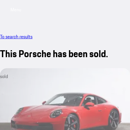
Menu
My saved searches, 0 searches saved
My sa
To search results
This Porsche has been sold.
sold