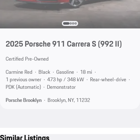
2025 Porsche 911 Carrera S
(992 II)
Certified Pre-Owned
Carmine Red
Black
Gasoline
18 mi
1 previous owner
473 hp / 348 kW
Rear-wheel-drive
PDK (Automatic)
Demonstrator
Porsche Brooklyn
Brooklyn, NY, 11232
Similar Listings