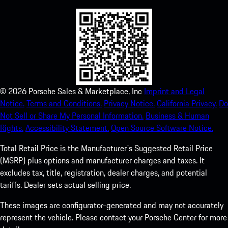
©
2026
Porsche Sales & Marketplace, Inc
Imprint and Legal
Notice.
Terms and Conditions.
Privacy Notice.
California Privacy.
Do
Not Sell or Share My Personal Information.
Business & Human
Rights.
Accessibility Statement.
Open Source Software Notice.
Total Retail Price is the Manufacturer's Suggested Retail Price
(MSRP) plus options and manufacturer charges and taxes. It
excludes tax, title, registration, dealer charges, and potential
tariffs. Dealer sets actual selling price.
These images are configurator-generated and may not accurately
represent the vehicle. Please contact your Porsche Center for more