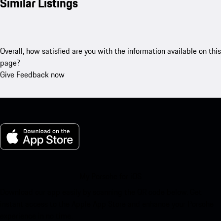
Similar Listings
Overall, how satisfied are you with the information available on this
page?
Give Feedback now
My Porsche for iOS
Download our app easily by scanning the QR code below. Get
instant access to the Apple App Store and enhance your Porsche
experience in no time.