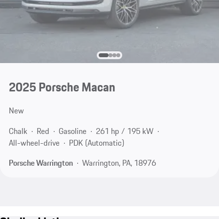
2025 Porsche Macan
New
Chalk
Red
Gasoline
261 hp / 195 kW
All-wheel-drive
PDK (Automatic)
Porsche Warrington
Warrington, PA, 18976