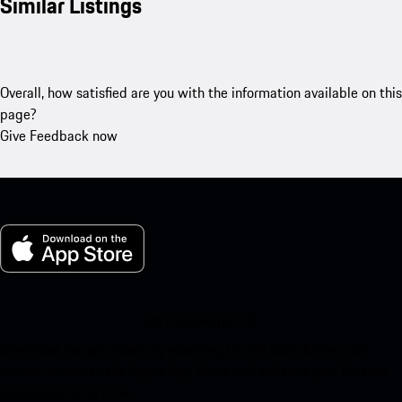
Similar Listings
Overall, how satisfied are you with the information available on this
page?
Give Feedback now
My Porsche for iOS
Download our app easily by scanning the QR code below. Get
instant access to the Apple App Store and enhance your Porsche
experience in no time.