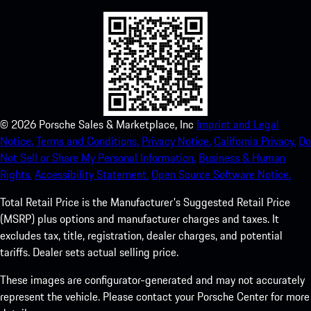
©
2026
Porsche Sales & Marketplace, Inc
Imprint and Legal
Notice.
Terms and Conditions.
Privacy Notice.
California Privacy.
Do
Not Sell or Share My Personal Information.
Business & Human
Rights.
Accessibility Statement.
Open Source Software Notice.
Total Retail Price is the Manufacturer's Suggested Retail Price
(MSRP) plus options and manufacturer charges and taxes. It
excludes tax, title, registration, dealer charges, and potential
tariffs. Dealer sets actual selling price.
These images are configurator-generated and may not accurately
represent the vehicle. Please contact your Porsche Center for more