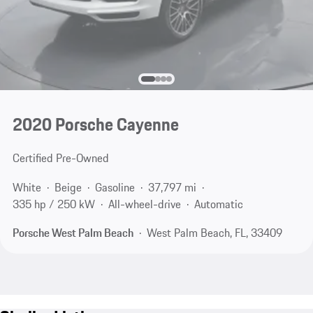
2020 Porsche Cayenne
Certified Pre-Owned
White
Beige
Gasoline
37,797 mi
335 hp / 250 kW
All-wheel-drive
Automatic
Porsche West Palm Beach
West Palm Beach, FL, 33409