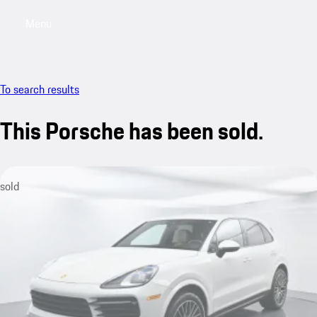
Menu
My saved searches, 0 searches saved
My sa
To search results
This Porsche has been sold.
sold