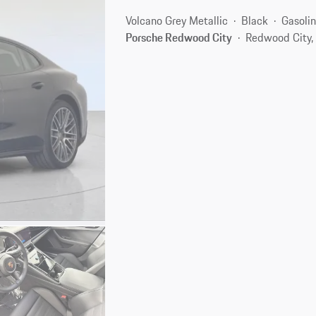
Volcano Grey Metallic
Black
Gasoli
Porsche Redwood City
Redwood City,