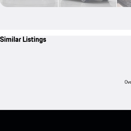
Similar Listings
Ove