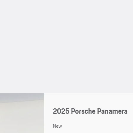
2025 Porsche Panamera
New