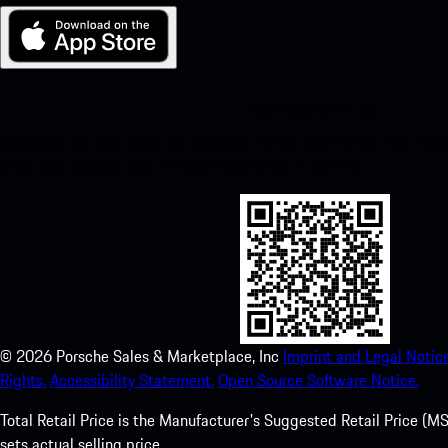
My Porsche for iOS
Download our app easily by scanning the QR code below. Get insta
Store and enhance your Porsche experience in no time.
©
2026
Porsche Sales & Marketplace, Inc
Imprint and Legal Notice
Rights.
Accessibility Statement.
Open Source Software Notice.
Total Retail Price is the Manufacturer's Suggested Retail Price (MSR
sets actual selling price.