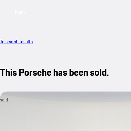
Menu
To search results
This Porsche has been sold.
sold