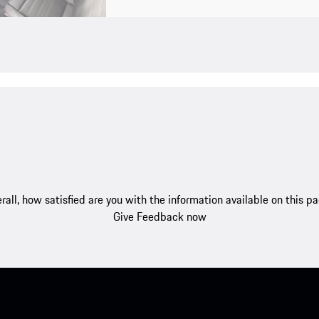
rall, how satisfied are you with the information available on this p
Give Feedback now