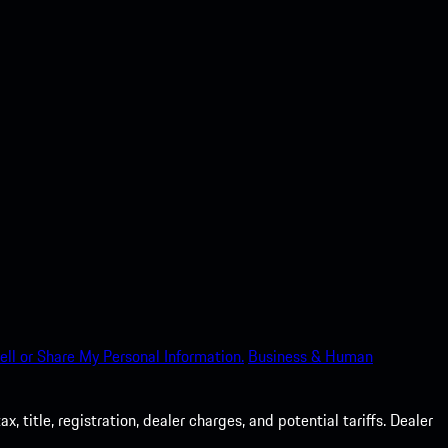
ell or Share My Personal Information.
Business & Human
 title, registration, dealer charges, and potential tariffs. Dealer