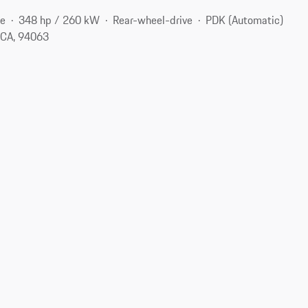
ne
348 hp / 260 kW
Rear-wheel-drive
PDK (Automatic)
 CA, 94063