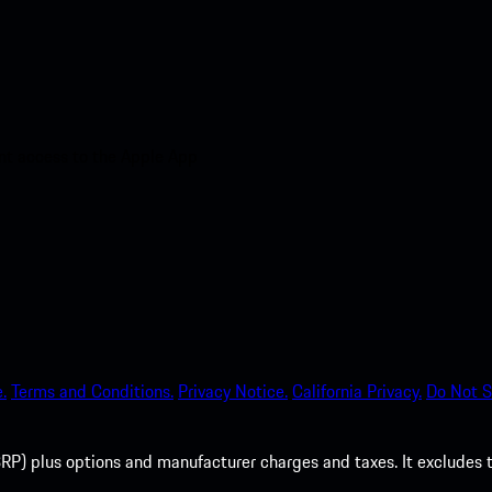
nt access to the Apple App
.
Terms and Conditions.
Privacy Notice.
California Privacy.
Do Not S
P) plus options and manufacturer charges and taxes. It excludes tax,