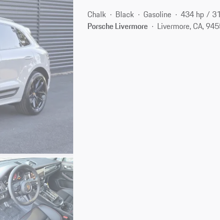
Chalk
Black
Gasoline
434 hp / 3
Porsche Livermore
Livermore, CA, 94