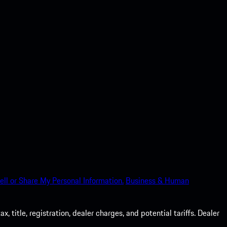
ell or Share My Personal Information.
Business & Human
 title, registration, dealer charges, and potential tariffs. Dealer