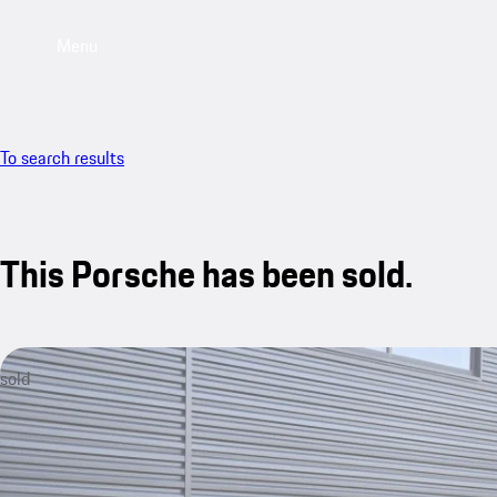
Menu
To search results
This Porsche has been sold.
sold