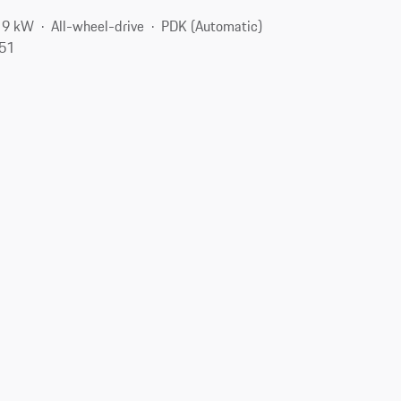
19 kW
All-wheel-drive
PDK (Automatic)
551