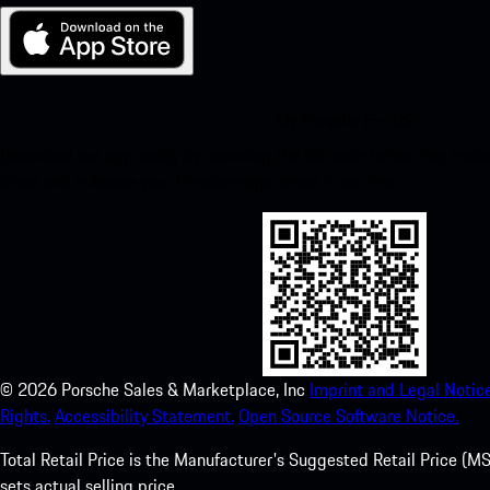
My Porsche for iOS
Download our app easily by scanning the QR code below. Get insta
Store and enhance your Porsche experience in no time.
©
2026
Porsche Sales & Marketplace, Inc
Imprint and Legal Notice
Rights.
Accessibility Statement.
Open Source Software Notice.
Total Retail Price is the Manufacturer's Suggested Retail Price (MSR
sets actual selling price.