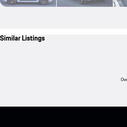
Similar Listings
Ove