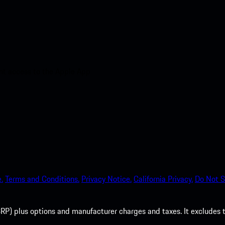
nt access to the Apple App
.
Terms and Conditions.
Privacy Notice.
California Privacy.
Do Not S
P) plus options and manufacturer charges and taxes. It excludes tax,