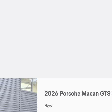
2026 Porsche Macan GTS
New