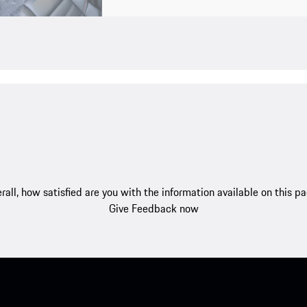
rall, how satisfied are you with the information available on this p
Give Feedback now