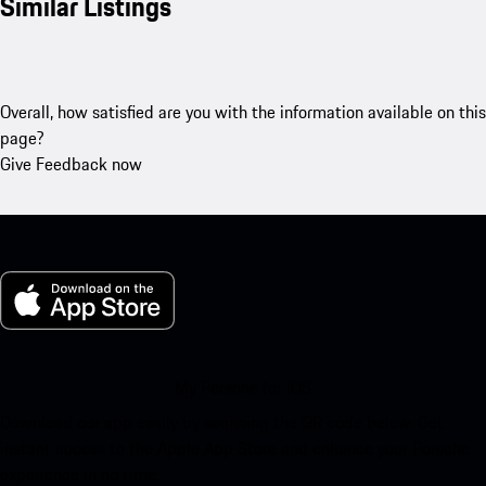
Similar Listings
Overall, how satisfied are you with the information available on this
page?
Give Feedback now
My Porsche for iOS
Download our app easily by scanning the QR code below. Get
instant access to the Apple App Store and enhance your Porsche
experience in no time.