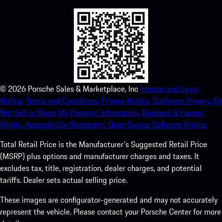
©
2026
Porsche Sales & Marketplace, Inc
Imprint and Legal
Notice.
Terms and Conditions.
Privacy Notice.
California Privacy.
Do
Not Sell or Share My Personal Information.
Business & Human
Rights.
Accessibility Statement.
Open Source Software Notice.
Total Retail Price is the Manufacturer's Suggested Retail Price
(MSRP) plus options and manufacturer charges and taxes. It
excludes tax, title, registration, dealer charges, and potential
tariffs. Dealer sets actual selling price.
These images are configurator-generated and may not accurately
represent the vehicle. Please contact your Porsche Center for more