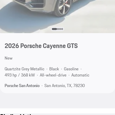
2026 Porsche Cayenne GTS
New
Quartzite Grey Metallic
Black
Gasoline
493 hp / 368 kW
All-wheel-drive
Automatic
Porsche San Antonio
San Antonio, TX, 78230