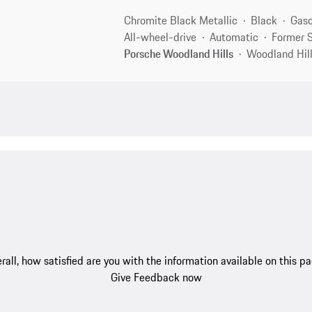
Chromite Black Metallic
Black
Gaso
All-wheel-drive
Automatic
Former S
Porsche Woodland Hills
Woodland Hill
rall, how satisfied are you with the information available on this p
Give Feedback now