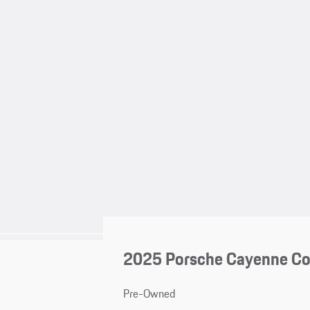
2025 Porsche Cayenne C
Pre-Owned