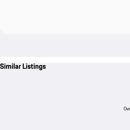
Similar Listings
Ove