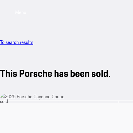
Menu
To search results
This Porsche has been sold.
sold