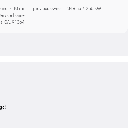
line
10 mi
1 previous owner
348 hp / 256 kW
ervice Loaner
s, CA, 91364
age?