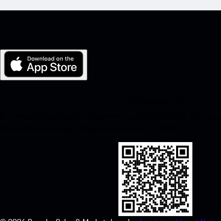
My Porsche for iOS
Download our app easily by scanning the QR code below. Get insta
Store and enhance your Porsche experience in no time.