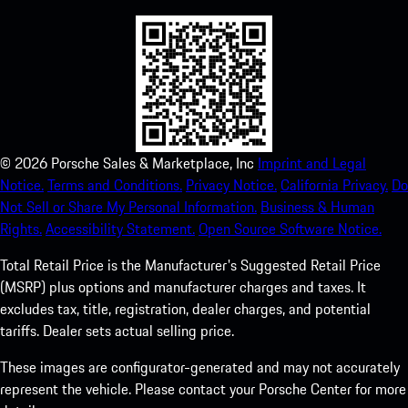
©
2026
Porsche Sales & Marketplace, Inc
Imprint and Legal
Notice.
Terms and Conditions.
Privacy Notice.
California Privacy.
Do
Not Sell or Share My Personal Information.
Business & Human
Rights.
Accessibility Statement.
Open Source Software Notice.
Total Retail Price is the Manufacturer's Suggested Retail Price
(MSRP) plus options and manufacturer charges and taxes. It
excludes tax, title, registration, dealer charges, and potential
tariffs. Dealer sets actual selling price.
These images are configurator-generated and may not accurately
represent the vehicle. Please contact your Porsche Center for more