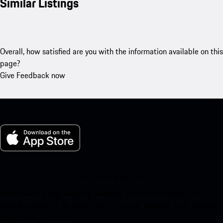
Similar Listings
Overall, how satisfied are you with the information available on this
page?
Give Feedback now
My Porsche for iOS
Download our app easily by scanning the QR code below. Get
instant access to the Apple App Store and enhance your Porsche
experience in no time.