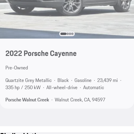
2022 Porsche Cayenne
Pre-Owned
Quartzite Grey Metallic
Black
Gasoline
23,439 mi
335 hp / 250 kW
All-wheel-drive
Automatic
Porsche Walnut Creek
Walnut Creek, CA, 94597