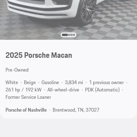
2025 Porsche Macan
Pre-Owned
White
Beige
Gasoline
3,834 mi
1 previous owner
261 hp / 192 kW
All-wheel-drive
PDK (Automatic)
Former Service Loaner
Porsche of Nashville
Brentwood, TN, 37027