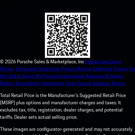
experience in no time.
©
2026
Porsche Sales & Marketplace, Inc
Imprint and Legal
Notice.
Terms and Conditions.
Privacy Notice.
California Privacy.
Do
Not Sell or Share My Personal Information.
Business & Human
Rights.
Accessibility Statement.
Open Source Software Notice.
Total Retail Price is the Manufacturer's Suggested Retail Price
(MSRP) plus options and manufacturer charges and taxes. It
excludes tax, title, registration, dealer charges, and potential
tariffs. Dealer sets actual selling price.
These images are configurator-generated and may not accurately