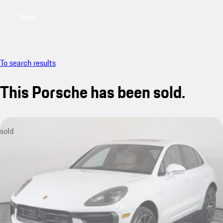
Menu
My saved searches, 0 searches saved
My sa
To search results
This Porsche has been sold.
sold