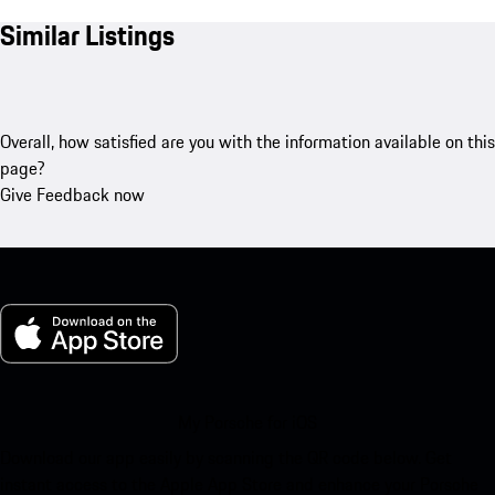
Similar Listings
Overall, how satisfied are you with the information available on this
page?
Give Feedback now
My Porsche for iOS
Download our app easily by scanning the QR code below. Get
instant access to the Apple App Store and enhance your Porsche