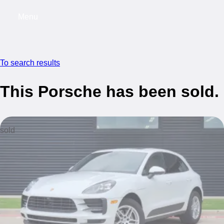
Menu
My saved searches, 0 searches saved
My s
To search results
This Porsche has been sold.
sold