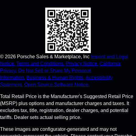
©
2026
Porsche Sales & Marketplace, Inc
Imprint and Legal
Notice.
Terms and Conditions.
Privacy Notice.
California
Privacy.
Do Not Sell or Share My Personal
Information.
Business & Human Rights.
Accessibility
Statement.
Open Source Software Notice.
Total Retail Price is the Manufacturer's Suggested Retail Price
(MSRP) plus options and manufacturer charges and taxes. It
excludes tax, title, registration, dealer charges, and potential
tariffs. Dealer sets actual selling price.
These images are configurator-generated and may not