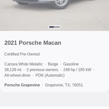
2021 Porsche Macan
Certified Pre-Owned
Carrara White Metallic
Beige
Gasoline
38,126 mi
2 previous owners
248 hp / 185 kW
All-wheel-drive
PDK (Automatic)
Porsche Grapevine
Grapevine, TX, 76051