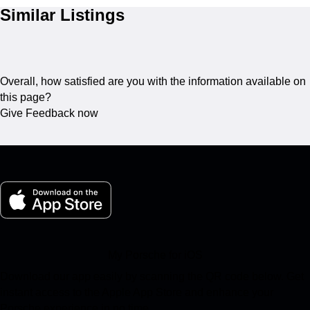
Similar Listings
Overall, how satisfied are you with the information available on
this page?
Give Feedback now
My Porsche for iOS
Download our app easily by scanning the QR code below. Get
instant access to the Apple App Store and enhance your
Porsche experience in no time.