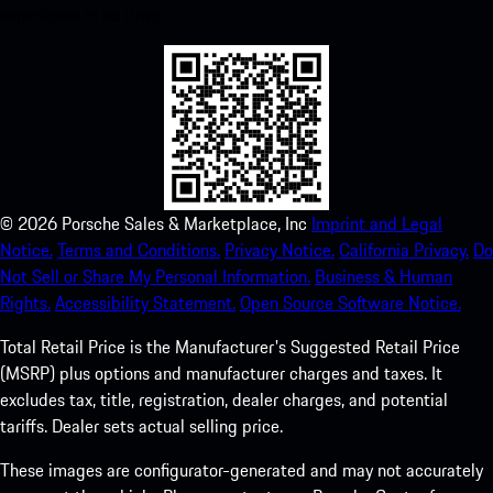
experience in no time.
©
2026
Porsche Sales & Marketplace, Inc
Imprint and Legal
Notice.
Terms and Conditions.
Privacy Notice.
California Privacy.
Do
Not Sell or Share My Personal Information.
Business & Human
Rights.
Accessibility Statement.
Open Source Software Notice.
Total Retail Price is the Manufacturer's Suggested Retail Price
(MSRP) plus options and manufacturer charges and taxes. It
excludes tax, title, registration, dealer charges, and potential
tariffs. Dealer sets actual selling price.
These images are configurator-generated and may not accurately