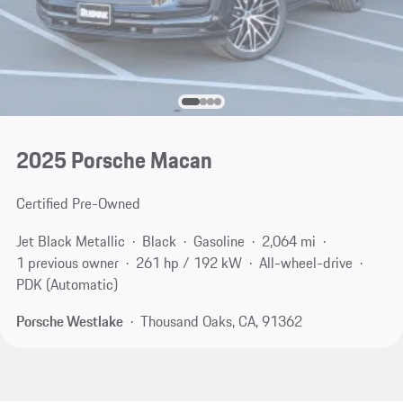
2025 Porsche Macan
Certified Pre-Owned
Jet Black Metallic
Black
Gasoline
2,064 mi
1 previous owner
261 hp / 192 kW
All-wheel-drive
PDK (Automatic)
Porsche Westlake
Thousand Oaks, CA, 91362