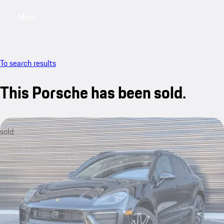
Menu
My saved searches, 0 searches saved
My sa
To search results
This Porsche has been sold.
sold