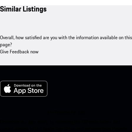
Similar Listings
Overall, how satisfied are you with the information available on this
page?
Give Feedback now
My Porsche for iOS
Download our app easily by scanning the QR code below. Get
instant access to the Apple App Store and enhance your Porsche