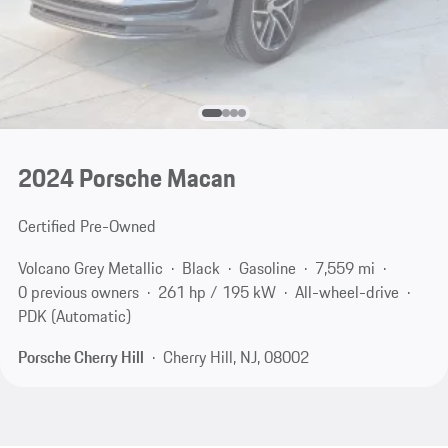
2024 Porsche Macan
Certified Pre-Owned
Volcano Grey Metallic
Black
Gasoline
7,559 mi
0 previous owners
261 hp / 195 kW
All-wheel-drive
PDK (Automatic)
Porsche Cherry Hill
Cherry Hill, NJ, 08002