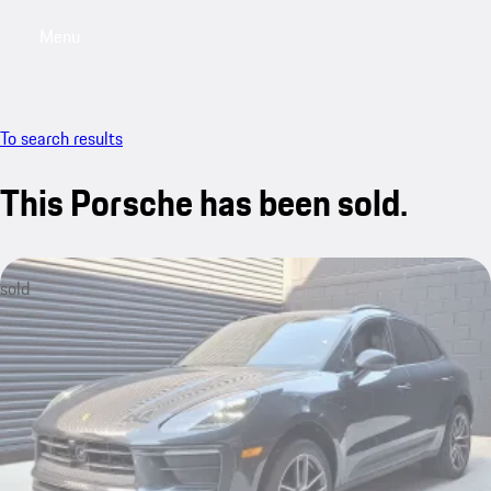
Menu
My saved searches, 0 searches saved
My sa
To search results
This Porsche has been sold.
sold