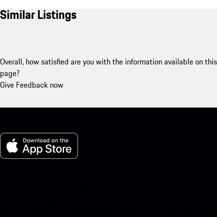
Similar Listings
Overall, how satisfied are you with the information available on this
page?
Give Feedback now
My Porsche for iOS
Download our app easily by scanning the QR code below. Get
instant access to the Apple App Store and enhance your Porsche