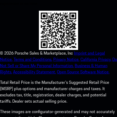
experience in no time.
©
2026
Porsche Sales & Marketplace, Inc
Imprint and Legal
Notice.
Terms and Conditions.
Privacy Notice.
California Privacy.
Do
Not Sell or Share My Personal Information.
Business & Human
Rights.
Accessibility Statement.
Open Source Software Notice.
Total Retail Price is the Manufacturer's Suggested Retail Price
(MSRP) plus options and manufacturer charges and taxes. It
excludes tax, title, registration, dealer charges, and potential
tariffs. Dealer sets actual selling price.
These images are configurator-generated and may not accurately