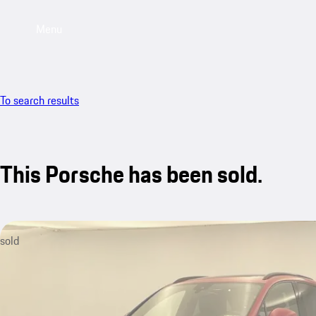
Menu
To search results
This Porsche has been sold.
sold