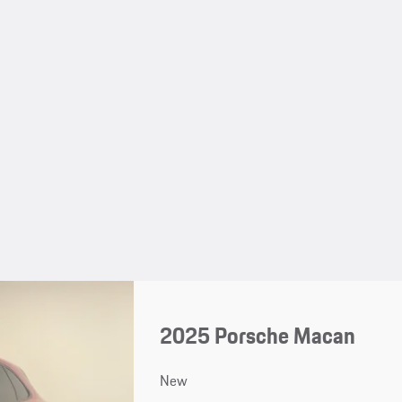
2025 Porsche Macan
New