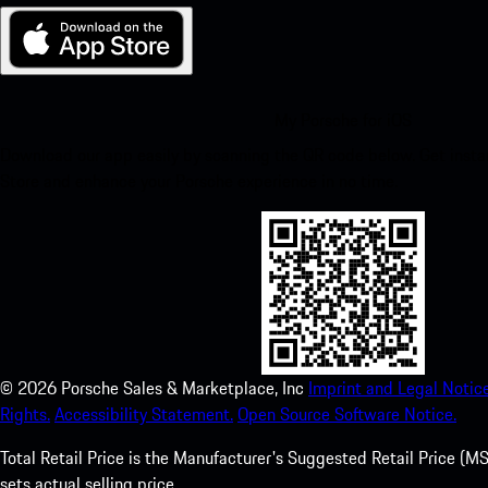
My Porsche for iOS
Download our app easily by scanning the QR code below. Get insta
Store and enhance your Porsche experience in no time.
©
2026
Porsche Sales & Marketplace, Inc
Imprint and Legal Notice
Rights.
Accessibility Statement.
Open Source Software Notice.
Total Retail Price is the Manufacturer's Suggested Retail Price (MSR
sets actual selling price.