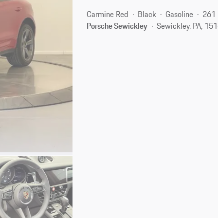
Carmine Red
Black
Gasoline
261 
Porsche Sewickley
Sewickley, PA, 15