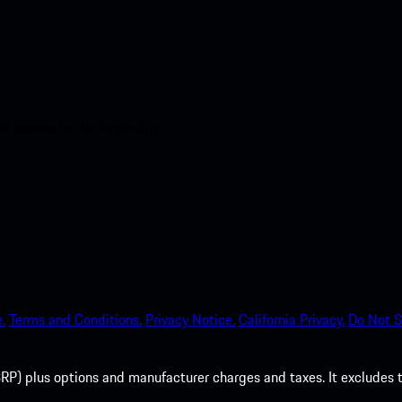
nt access to the Apple App
.
Terms and Conditions.
Privacy Notice.
California Privacy.
Do Not S
P) plus options and manufacturer charges and taxes. It excludes tax,