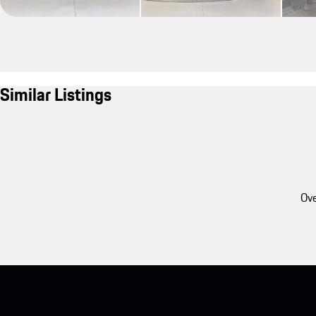
Similar Listings
Ove