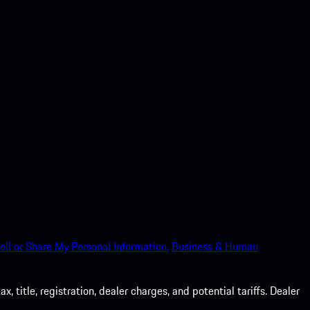
ell or Share My Personal Information.
Business & Human
 title, registration, dealer charges, and potential tariffs. Dealer