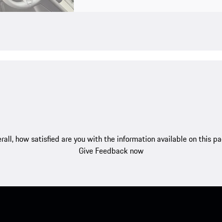
rall, how satisfied are you with the information available on this p
Give Feedback now