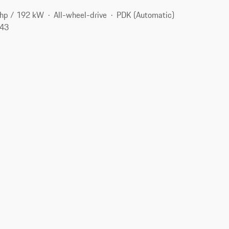
hp / 192 kW
All-wheel-drive
PDK (Automatic)
143