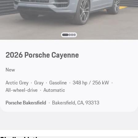
2026 Porsche Cayenne
New
Arctic Grey
Gray
Gasoline
348 hp / 256 kW
All-wheel-drive
Automatic
Porsche Bakersfield
Bakersfield, CA, 93313