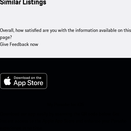
Similar Listings
Overall, how satisfied are you with the information available on this
page?
Give Feedback now
My Porsche for iOS
Download our app easily by scanning the QR code below. Get
instant access to the Apple App Store and enhance your Porsche
experience in no time.