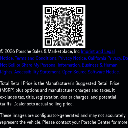
©
2026
Porsche Sales & Marketplace, Inc
Imprint and Legal
Notice.
Terms and Conditions.
Privacy Notice.
California Privacy.
Do
Not Sell or Share My Personal Information.
Business & Human
Rights.
Accessibility Statement.
Open Source Software Notice.
Total Retail Price is the Manufacturer's Suggested Retail Price
(MSRP) plus options and manufacturer charges and taxes. It
excludes tax, title, registration, dealer charges, and potential
tariffs. Dealer sets actual selling price.
These images are configurator-generated and may not accurately
represent the vehicle. Please contact your Porsche Center for more