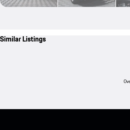
Similar Listings
Ove