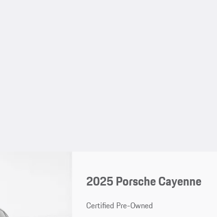
2025 Porsche Cayenne
Certified Pre-Owned