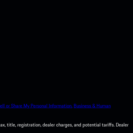
ell or Share My Personal Information.
Business & Human
 title, registration, dealer charges, and potential tariffs. Dealer