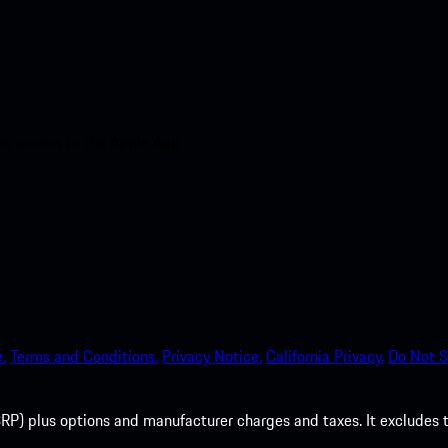
nt access to the Apple App
.
Terms and Conditions.
Privacy Notice.
California Privacy.
Do Not S
P) plus options and manufacturer charges and taxes. It excludes tax,