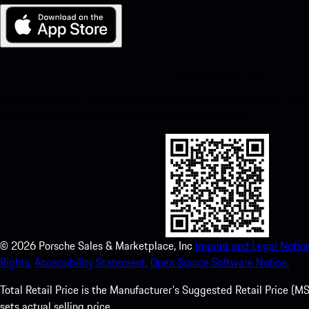
My Porsche for iOS
Download our app easily by scanning the QR code below. Get insta
Store and enhance your Porsche experience in no time.
©
2026
Porsche Sales & Marketplace, Inc
Imprint and Legal Notice
Rights.
Accessibility Statement.
Open Source Software Notice.
Total Retail Price is the Manufacturer's Suggested Retail Price (MSR
sets actual selling price.