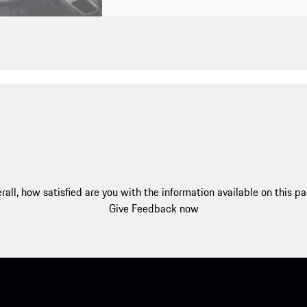
rall, how satisfied are you with the information available on this p
Give Feedback now