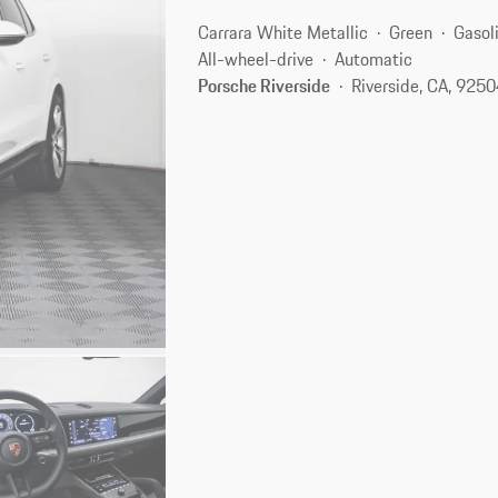
Carrara White Metallic
Green
Gasol
All-wheel-drive
Automatic
Porsche Riverside
Riverside, CA, 925