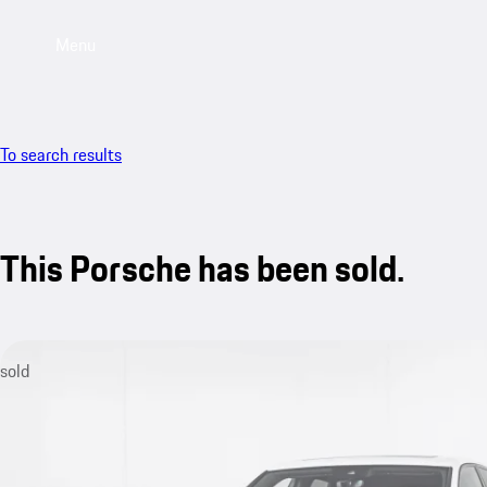
Menu
To search results
This Porsche has been sold.
sold