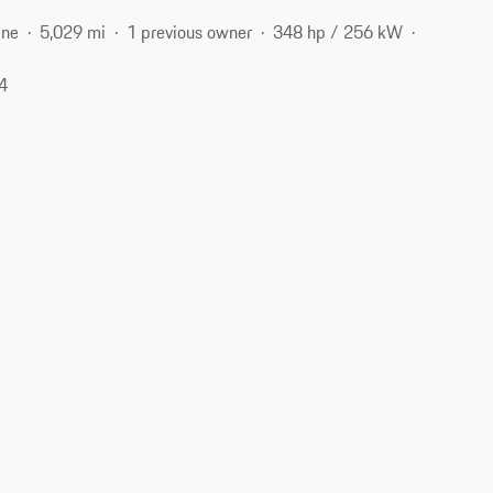
ine
5,029 mi
1 previous owner
348 hp / 256 kW
04