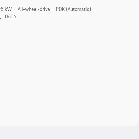
95 kW
All-wheel-drive
PDK (Automatic)
Y, 10606