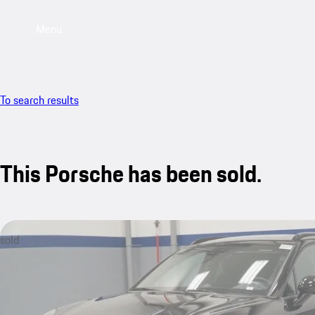
Menu
To search results
This Porsche has been sold.
sold