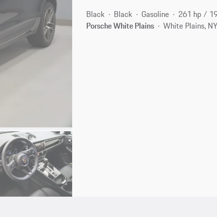
Black
Black
Gasoline
261 hp / 1
Porsche White Plains
White Plains, N