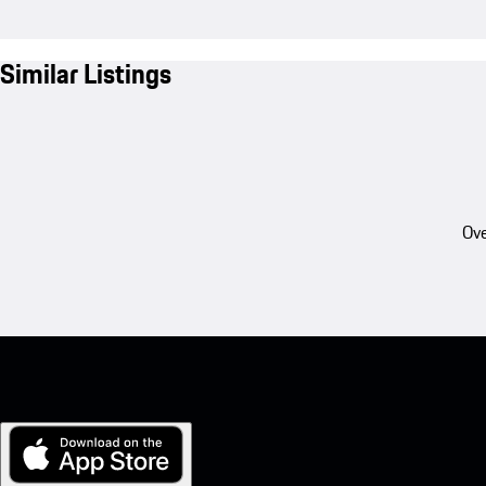
Similar Listings
Ove