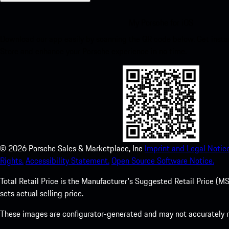
My Porsche for iOS
Download our app easily by scanning the QR code below. Get insta
Store and enhance your Porsche experience in no time.
©
2026
Porsche Sales & Marketplace, Inc
Imprint and Legal Notice
Rights.
Accessibility Statement.
Open Source Software Notice.
Total Retail Price is the Manufacturer's Suggested Retail Price (MSR
sets actual selling price.
These images are configurator-generated and may not accurately re