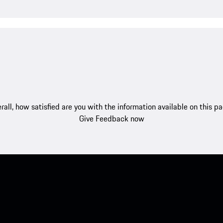
rall, how satisfied are you with the information available on this p
Give Feedback now