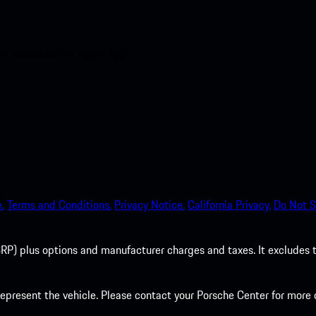
nt access to the Apple App
.
Terms and Conditions.
Privacy Notice.
California Privacy.
Do Not S
P) plus options and manufacturer charges and taxes. It excludes tax,
present the vehicle. Please contact your Porsche Center for more d