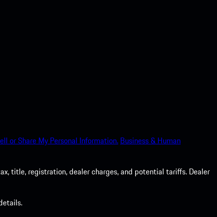
ell or Share My Personal Information.
Business & Human
 title, registration, dealer charges, and potential tariffs. Dealer
etails.