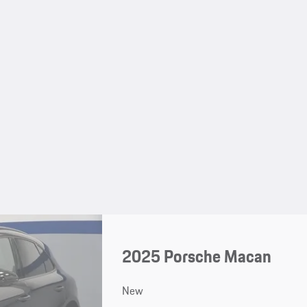
2025 Porsche Macan
New