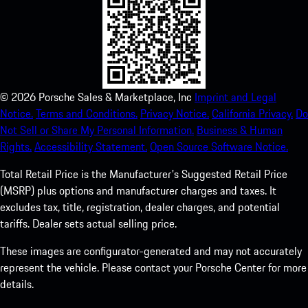
©
2026
Porsche Sales & Marketplace, Inc
Imprint and Legal
Notice.
Terms and Conditions.
Privacy Notice.
California Privacy.
Do
Not Sell or Share My Personal Information.
Business & Human
Rights.
Accessibility Statement.
Open Source Software Notice.
Total Retail Price is the Manufacturer's Suggested Retail Price
(MSRP) plus options and manufacturer charges and taxes. It
excludes tax, title, registration, dealer charges, and potential
tariffs. Dealer sets actual selling price.
These images are configurator-generated and may not accurately
represent the vehicle. Please contact your Porsche Center for more
details.