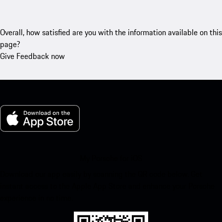
Overall, how satisfied are you with the information available on this
page?
Give Feedback now
My Porsche for iOS
Download our app easily by scanning the QR code below. Get
instant access to the Apple App Store and enhance your Porsche
experience in no time.