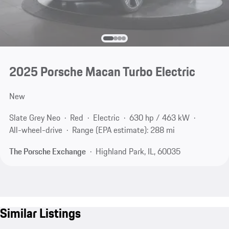
2025 Porsche Macan Turbo Electric
New
Slate Grey Neo
Red
Electric
630 hp / 463 kW
All-wheel-drive
Range (EPA estimate): 288 mi
The Porsche Exchange
Highland Park, IL, 60035
Similar Listings