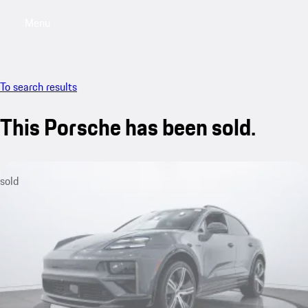
Menu
My saved searches, 0 searches saved
My sa
To search results
This Porsche has been sold.
sold